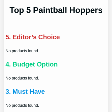
Top 5 Paintball Hoppers
5.
Editor’s Choice
No products found.
4.
Budget Option
No products found.
3.
Must Have
No products found.