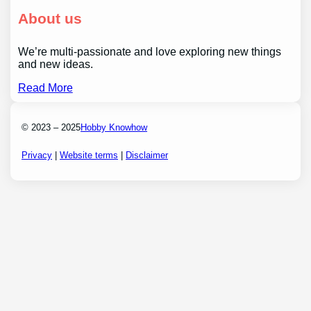
About us
We’re multi-passionate and love exploring new things
and new ideas.
Read More
© 2023 – 2025
Hobby Knowhow
Privacy
|
Website terms
|
Disclaimer