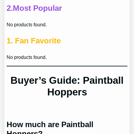
2.
Most Popular
No products found.
1.
Fan Favorite
No products found.
Buyer’s Guide: Paintball
Hoppers
How much are Paintball
Hoppers?