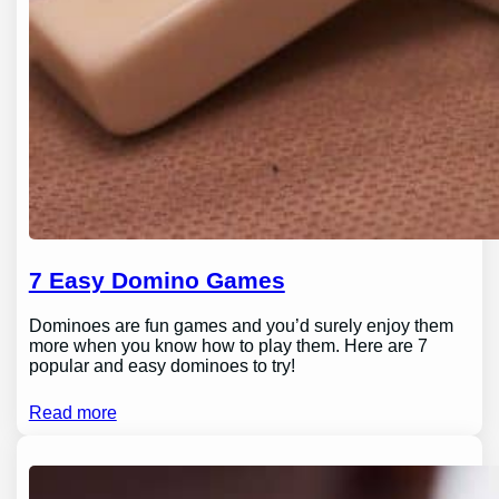
7 Easy Domino Games
Dominoes are fun games and you’d surely enjoy them
more when you know how to play them. Here are 7
popular and easy dominoes to try!
Read more