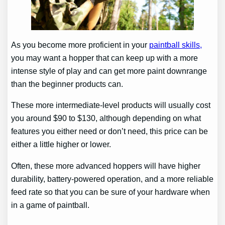
As you become more proficient in your
paintball skills,
you may want a hopper that can keep up with a more
intense style of play and can get more paint downrange
than the beginner products can.
These more intermediate-level products will usually cost
you around $90 to $130, although depending on what
features you either need or don’t need, this price can be
either a little higher or lower.
Often, these more advanced hoppers will have higher
durability, battery-powered operation, and a more reliable
feed rate so that you can be sure of your hardware when
in a game of paintball.