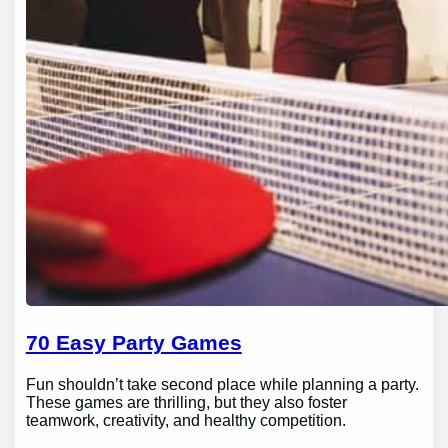
70 Easy Party Games
Fun shouldn’t take second place while planning a party.
These games are thrilling, but they also foster
teamwork, creativity, and healthy competition.