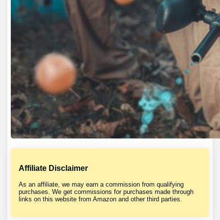
Affiliate Disclaimer
As an affiliate, we may earn a commission from qualifying
purchases. We get commissions for purchases made through
links on this website from Amazon and other third parties.