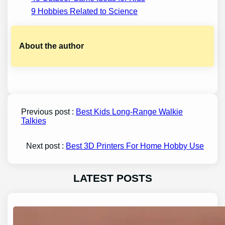
9 Hobbies Related to Science
About the author
Previous post :
Best Kids Long-Range Walkie
Talkies
Next post :
Best 3D Printers For Home Hobby Use
LATEST POSTS