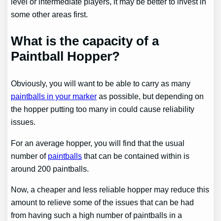
level or intermediate players, it may be better to invest in
some other areas first.
What is the capacity of a
Paintball Hopper?
Obviously, you will want to be able to carry as many
paintballs in your marker
as possible, but depending on
the hopper putting too many in could cause reliability
issues.
For an average hopper, you will find that the usual
number of
paintballs
that can be contained within is
around 200 paintballs.
Now, a cheaper and less reliable hopper may reduce this
amount to relieve some of the issues that can be had
from having such a high number of paintballs in a