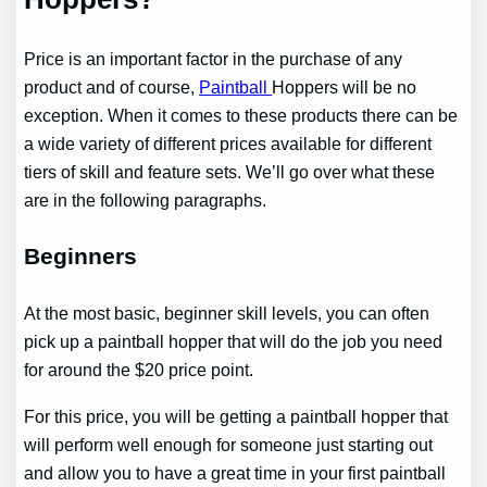
Price is an important factor in the purchase of any
product and of course,
Paintball
Hoppers will be no
exception. When it comes to these products there can be
a wide variety of different prices available for different
tiers of skill and feature sets. We’ll go over what these
are in the following paragraphs.
Beginners
At the most basic, beginner skill levels, you can often
pick up a paintball hopper that will do the job you need
for around the $20 price point.
For this price, you will be getting a paintball hopper that
will perform well enough for someone just starting out
and allow you to have a great time in your first paintball