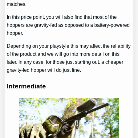
matches.
In this price point, you will also find that most of the
hoppers are gravity-fed as opposed to a battery-powered
hopper.
Depending on your playstyle this may affect the reliability
of the product and we will go into more detail on this
later. In any case, for those just starting out, a cheaper
gravity-fed hopper will do just fine.
Intermediate