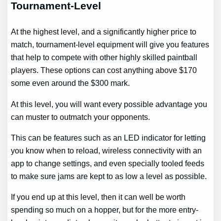
Tournament-Level
At the highest level, and a significantly higher price to
match, tournament-level equipment will give you features
that help to compete with other highly skilled paintball
players. These options can cost anything above $170
some even around the $300 mark.
At this level, you will want every possible advantage you
can muster to outmatch your opponents.
This can be features such as an LED indicator for letting
you know when to reload, wireless connectivity with an
app to change settings, and even specially tooled feeds
to make sure jams are kept to as low a level as possible.
If you end up at this level, then it can well be worth
spending so much on a hopper, but for the more entry-