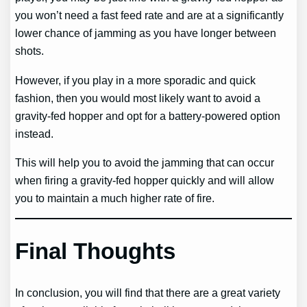
you won’t need a fast feed rate and are at a significantly
lower chance of jamming as you have longer between
shots.
However, if you play in a more sporadic and quick
fashion, then you would most likely want to avoid a
gravity-fed hopper and opt for a battery-powered option
instead.
This will help you to avoid the jamming that can occur
when firing a gravity-fed hopper quickly and will allow
you to maintain a much higher rate of fire.
Final Thoughts
In conclusion, you will find that there are a great variety