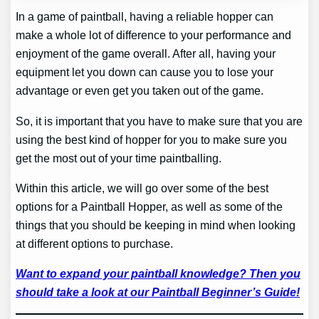
In a game of paintball, having a reliable hopper can
make a whole lot of difference to your performance and
enjoyment of the game overall. After all, having your
equipment let you down can cause you to lose your
advantage or even get you taken out of the game.
So, it is important that you have to make sure that you are
using the best kind of hopper for you to make sure you
get the most out of your time paintballing.
Within this article, we will go over some of the best
options for a Paintball Hopper, as well as some of the
things that you should be keeping in mind when looking
at different options to purchase.
Want to expand your paintball knowledge? Then you
should take a look at our Paintball Beginner’s Guide!