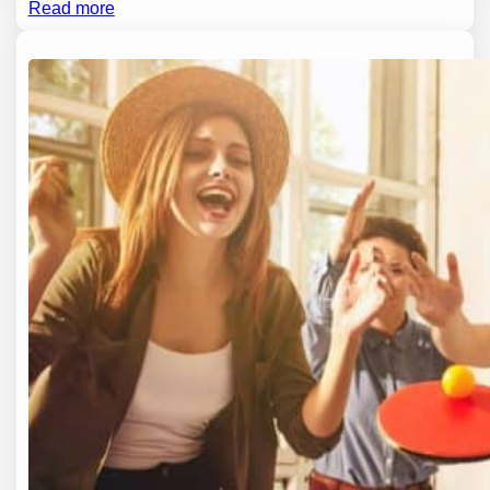
Read more