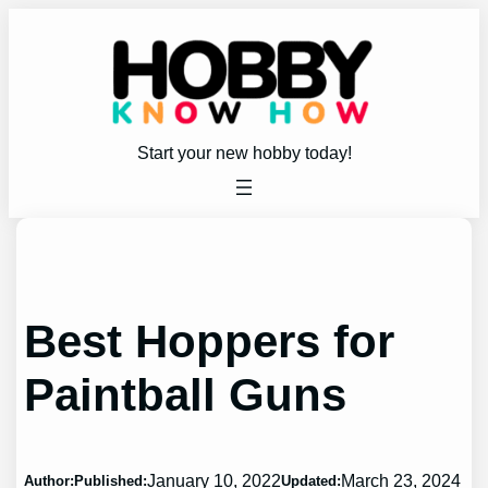
Skip
to
content
Start your new hobby today!
Best Hoppers for
Paintball Guns
January 10, 2022
March 23, 2024
Author:
Published:
Updated: