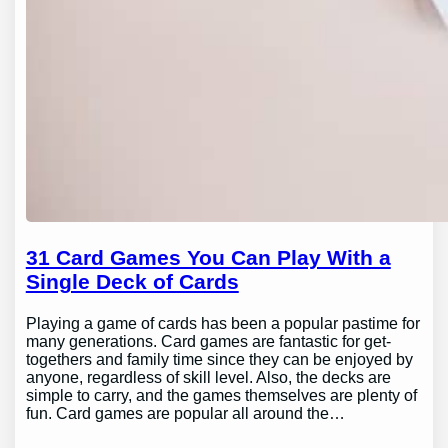
31 Card Games You Can Play With a
Single Deck of Cards
Playing a game of cards has been a popular pastime for
many generations. Card games are fantastic for get-
togethers and family time since they can be enjoyed by
anyone, regardless of skill level. Also, the decks are
simple to carry, and the games themselves are plenty of
fun. Card games are popular all around the…