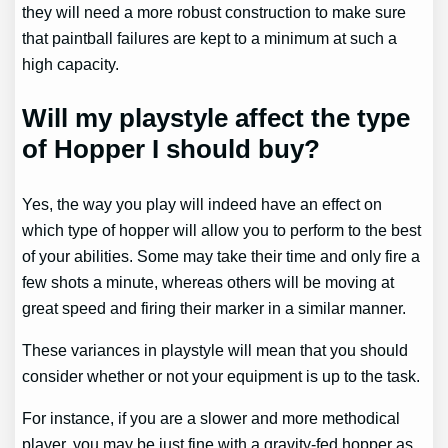
they will need a more robust construction to make sure
that paintball failures are kept to a minimum at such a
high capacity.
Will my playstyle affect the type
of Hopper I should buy?
Yes, the way you play will indeed have an effect on
which type of hopper will allow you to perform to the best
of your abilities. Some may take their time and only fire a
few shots a minute, whereas others will be moving at
great speed and firing their marker in a similar manner.
These variances in playstyle will mean that you should
consider whether or not your equipment is up to the task.
For instance, if you are a slower and more methodical
player, you may be just fine with a gravity-fed hopper as