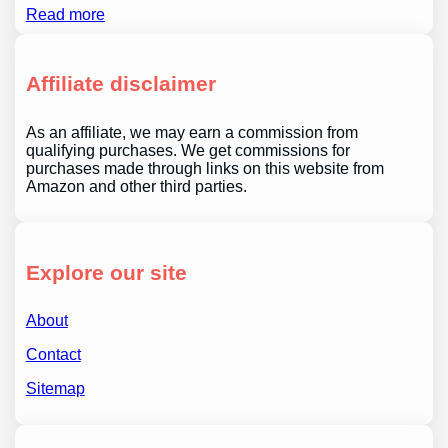
Read more
Affiliate disclaimer
As an affiliate, we may earn a commission from
qualifying purchases. We get commissions for
purchases made through links on this website from
Amazon and other third parties.
Explore our site
About
Contact
Sitemap