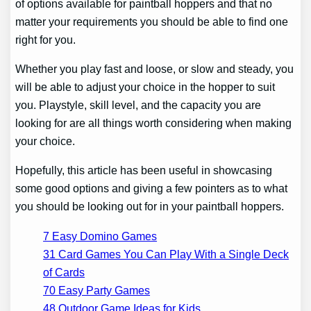
of options available for paintball hoppers and that no
matter your requirements you should be able to find one
right for you.
Whether you play fast and loose, or slow and steady, you
will be able to adjust your choice in the hopper to suit
you. Playstyle, skill level, and the capacity you are
looking for are all things worth considering when making
your choice.
Hopefully, this article has been useful in showcasing
some good options and giving a few pointers as to what
you should be looking out for in your paintball hoppers.
7 Easy Domino Games
31 Card Games You Can Play With a Single Deck
of Cards
70 Easy Party Games
48 Outdoor Game Ideas for Kids