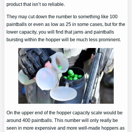
product that isn’t so reliable.
They may cut down the number to something like 100
paintballs or even as low as 25 in some cases, but for the
lower capacity, you will find that jams and paintballs
bursting within the hopper will be much less prominent.
On the upper end of the hopper capacity scale would be
around 400 paintballs. This number will only really be
seen in more expensive and more well-made hoppers as