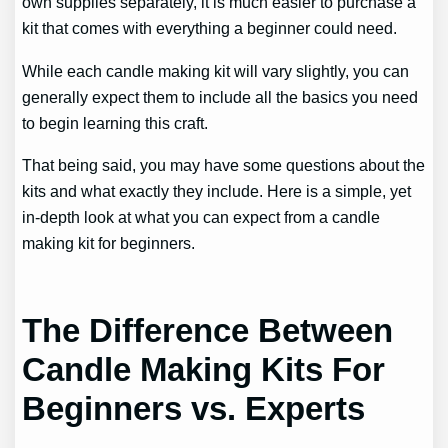
own supplies separately, it is much easier to purchase a
kit that comes with everything a beginner could need.
While each candle making kit will vary slightly, you can
generally expect them to include all the basics you need
to begin learning this craft.
That being said, you may have some questions about the
kits and what exactly they include. Here is a simple, yet
in-depth look at what you can expect from a candle
making kit for beginners.
The Difference Between
Candle Making Kits For
Beginners vs. Experts