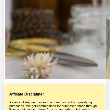
Affiliate Disclaimer
As an affiliate, we may earn a commission from qualifying
purchases. We get commissions for purchases made through
links on this website from Amazon and other third parties.