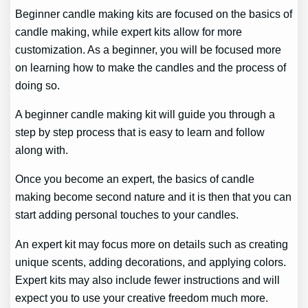
Beginner candle making kits are focused on the basics of
candle making, while expert kits allow for more
customization. As a beginner, you will be focused more
on learning how to make the candles and the process of
doing so.
A beginner candle making kit will guide you through a
step by step process that is easy to learn and follow
along with.
Once you become an expert, the basics of candle
making become second nature and it is then that you can
start adding personal touches to your candles.
An expert kit may focus more on details such as creating
unique scents, adding decorations, and applying colors.
Expert kits may also include fewer instructions and will
expect you to use your creative freedom much more.