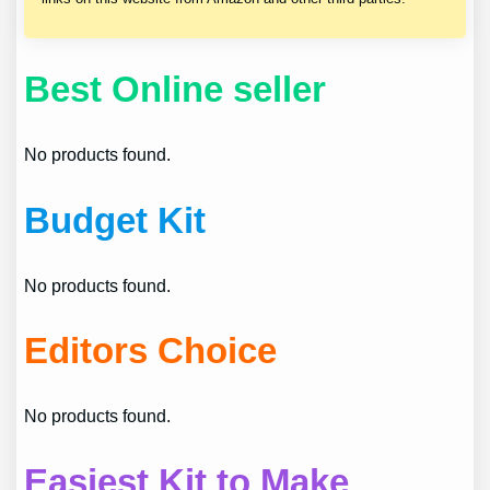
Best Online seller
No products found.
Budget Kit
No products found.
Editors Choice
No products found.
Easiest Kit to Make