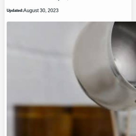
August 30, 2023
Updated: