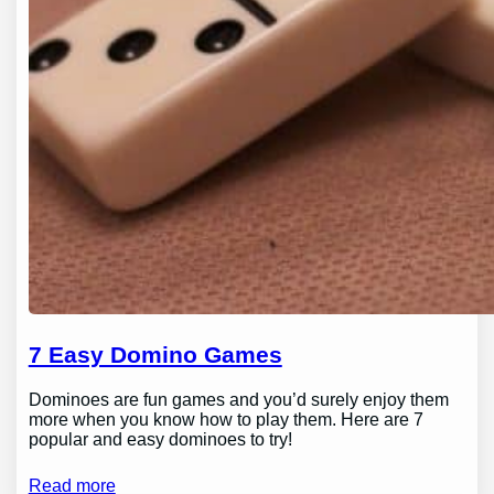
7 Easy Domino Games
Dominoes are fun games and you’d surely enjoy them
more when you know how to play them. Here are 7
popular and easy dominoes to try!
Read more