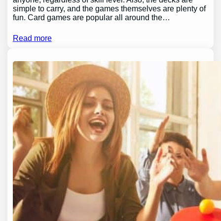
simple to carry, and the games themselves are plenty of
fun. Card games are popular all around the…
Read more