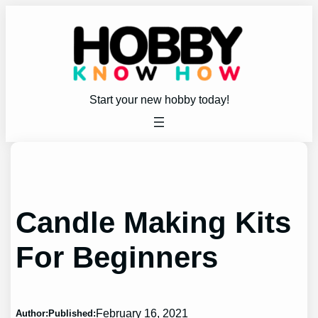
Skip
to
content
Start your new hobby today!
Candle Making Kits
For Beginners
February 16, 2021
Author:
Published: