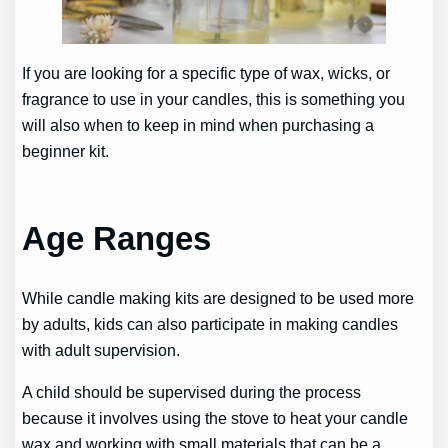
If you are looking for a specific type of wax, wicks, or
fragrance to use in your candles, this is something you
will also when to keep in mind when purchasing a
beginner kit.
Age Ranges
While candle making kits are designed to be used more
by adults, kids can also participate in making candles
with adult supervision.
A child should be supervised during the process
because it involves using the stove to heat your candle
wax and working with small materials that can be a