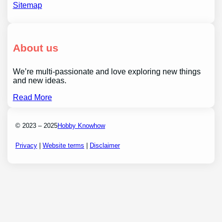
Sitemap
About us
We’re multi-passionate and love exploring new things
and new ideas.
Read More
© 2023 – 2025
Hobby Knowhow
Privacy
|
Website terms
|
Disclaimer