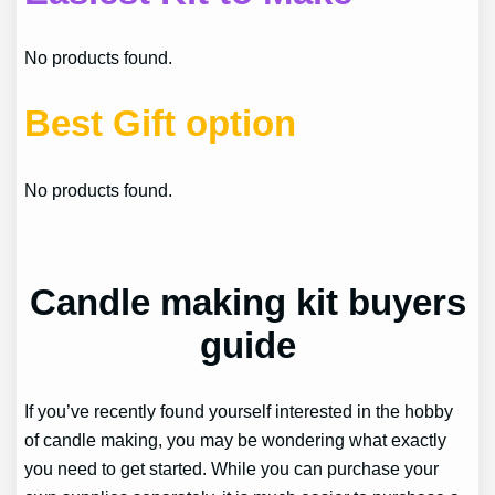
No products found.
Best Gift option
No products found.
Candle making kit buyers
guide
If you’ve recently found yourself interested in the hobby
of candle making, you may be wondering what exactly
you need to get started. While you can purchase your