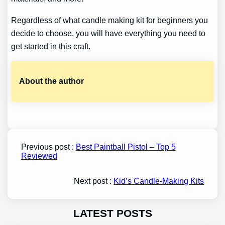
Regardless of what candle making kit for beginners you
decide to choose, you will have everything you need to
get started in this craft.
About the author
Previous post :
Best Paintball Pistol – Top 5
Reviewed
Next post :
Kid’s Candle-Making Kits
LATEST POSTS