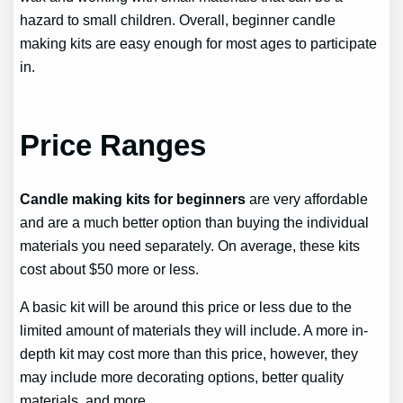
hazard to small children. Overall, beginner candle
making kits are easy enough for most ages to participate
in.
Price Ranges
Candle making kits for beginners
are very affordable
and are a much better option than buying the individual
materials you need separately. On average, these kits
cost about $50 more or less.
A basic kit will be around this price or less due to the
limited amount of materials they will include. A more in-
depth kit may cost more than this price, however, they
may include more decorating options, better quality
materials, and more.