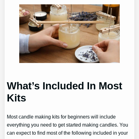
What’s Included In Most
Kits
Most candle making kits for beginners will include
everything you need to get started making candles. You
can expect to find most of the following included in your