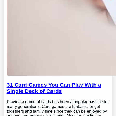
31 Card Games You Can Play With a
Single Deck of Cards
Playing a game of cards has been a popular pastime for
many generations. Card games are fantastic for get-
togethers and family time since they can be enjoyed by
anyone, regardless of skill level. Also, the decks are