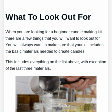
What To Look Out For
When you are looking for a beginner candle making kit
there are a few things that you will want to look out for.
You will always want to make sure that your kit includes
the basic materials needed to create candles.
This includes everything on the list above, with exception
of the last three materials.