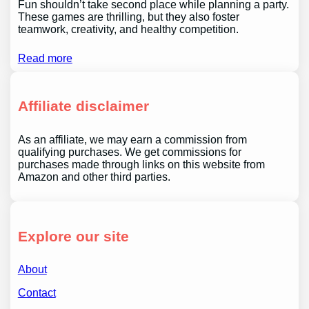
Fun shouldn’t take second place while planning a party.
These games are thrilling, but they also foster
teamwork, creativity, and healthy competition.
Read more
Affiliate disclaimer
As an affiliate, we may earn a commission from
qualifying purchases. We get commissions for
purchases made through links on this website from
Amazon and other third parties.
Explore our site
About
Contact