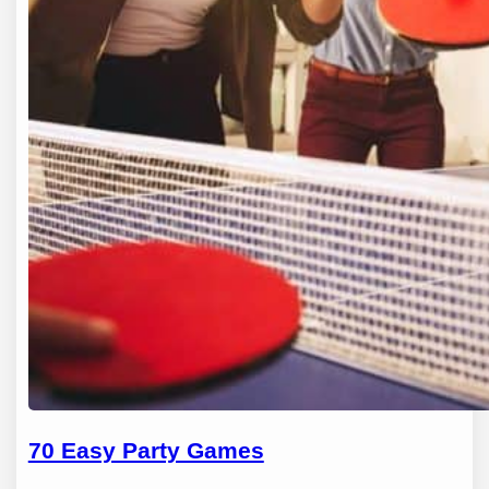
70 Easy Party Games