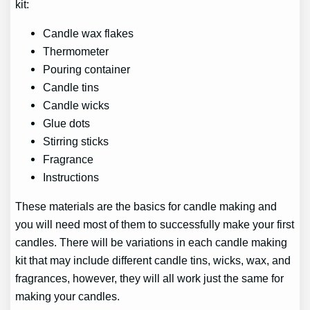
kit:
Candle wax flakes
Thermometer
Pouring container
Candle tins
Candle wicks
Glue dots
Stirring sticks
Fragrance
Instructions
These materials are the basics for candle making and
you will need most of them to successfully make your first
candles. There will be variations in each candle making
kit that may include different candle tins, wicks, wax, and
fragrances, however, they will all work just the same for
making your candles.