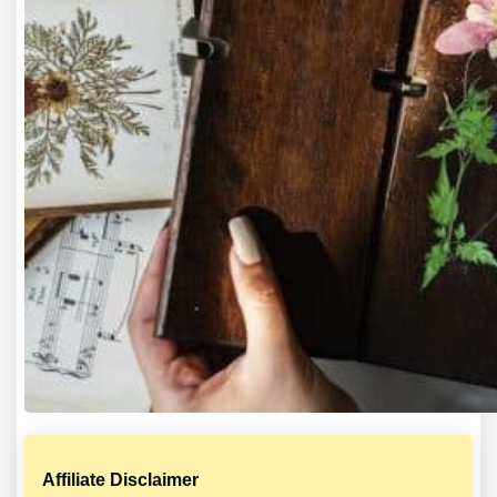
Affiliate Disclaimer