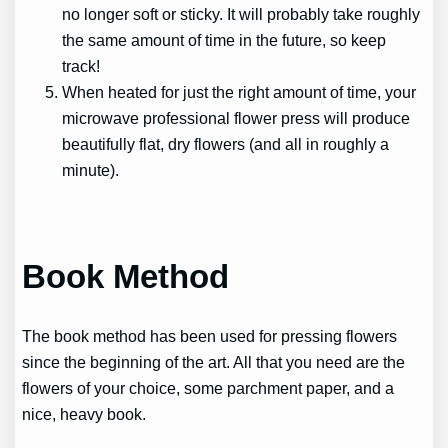
no longer soft or sticky. It will probably take roughly
the same amount of time in the future, so keep
track!
When heated for just the right amount of time, your
microwave professional flower press will produce
beautifully flat, dry flowers (and all in roughly a
minute).
Book Method
The book method has been used for pressing flowers
since the beginning of the art. All that you need are the
flowers of your choice, some parchment paper, and a
nice, heavy book.