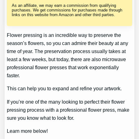
As an affiliate, we may earn a commission from qualifying
purchases. We get commissions for purchases made through
links on this website from Amazon and other third parties.
Flower pressing is an incredible way to preserve the
season’s flowers, so you can admire their beauty at any
time of year. The preservation process usually takes at
least a few weeks, but today, there are also microwave
professional flower presses that work exponentially
faster.
This can help you to expand and refine your artwork.
If you’re one of the many looking to perfect their flower
pressing process with a professional flower press, make
sure you know what to look for.
Learn more below!