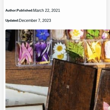
March 22, 2021
Author:
Published:
December 7, 2023
Updated: