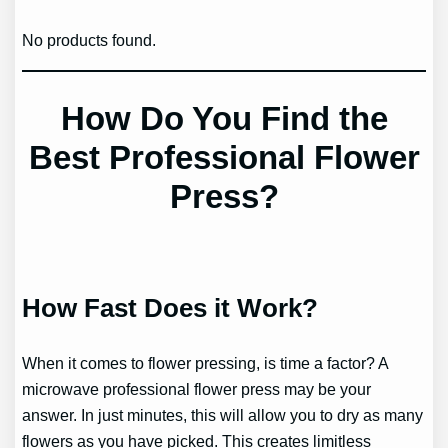
No products found.
How Do You Find the
Best Professional Flower
Press?
How Fast Does it Work?
When it comes to flower pressing, is time a factor? A
microwave professional flower press may be your
answer. In just minutes, this will allow you to dry as many
flowers as you have picked. This creates limitless