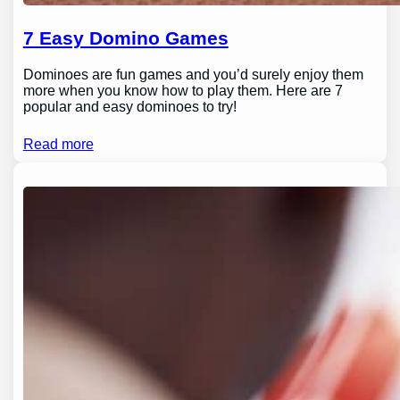
7 Easy Domino Games
Dominoes are fun games and you’d surely enjoy them
more when you know how to play them. Here are 7
popular and easy dominoes to try!
Read more