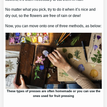
No matter what you pick, try to do it when it’s nice and
dry out, so the flowers are free of rain or dew!
Now, you can move onto one of three methods, as below:
These types of presses are often homemade or you can use the
ones used for fruit pressing