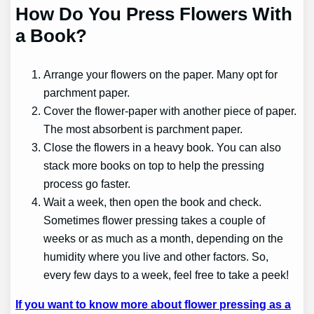
How Do You Press Flowers With
a Book?
Arrange your flowers on the paper. Many opt for
parchment paper.
Cover the flower-paper with another piece of paper.
The most absorbent is parchment paper.
Close the flowers in a heavy book. You can also
stack more books on top to help the pressing
process go faster.
Wait a week, then open the book and check.
Sometimes flower pressing takes a couple of
weeks or as much as a month, depending on the
humidity where you live and other factors. So,
every few days to a week, feel free to take a peek!
If you want to know more about flower pressing as a