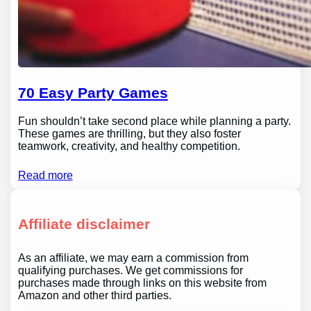
70 Easy Party Games
Fun shouldn’t take second place while planning a party.
These games are thrilling, but they also foster
teamwork, creativity, and healthy competition.
Read more
Affiliate disclaimer
As an affiliate, we may earn a commission from
qualifying purchases. We get commissions for
purchases made through links on this website from
Amazon and other third parties.