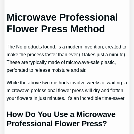
Microwave Professional
Flower Press Method
The
No products found.
is a modern invention, created to
make the process faster than ever (it takes just a minute).
These are typically made of microwave-safe plastic,
perforated to release moisture and air.
While the above two methods involve weeks of waiting, a
microwave professional flower press will dry and flatten
your flowers in just minutes. It’s an incredible time-saver!
How Do You Use a Microwave
Professional Flower Press?