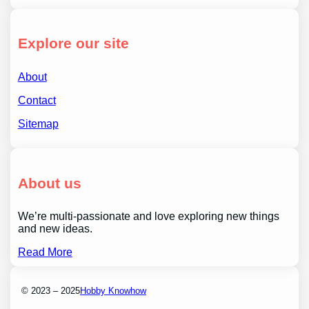
Explore our site
About
Contact
Sitemap
About us
We’re multi-passionate and love exploring new things
and new ideas.
Read More
© 2023 – 2025
Hobby Knowhow