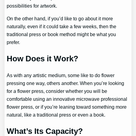
possibilities for artwork.
On the other hand, if you’d like to go about it more
naturally, even if it could take a few weeks, then the
traditional press or book method might be what you
prefer.
How Does it Work?
As with any artistic medium, some like to do flower
pressing one way, others another. When you’re looking
for a flower press, consider whether you will be
comfortable using an innovative microwave professional
flower press, or if you’re leaning toward something more
natural, like a traditional press or even a book.
What’s Its Capacity?