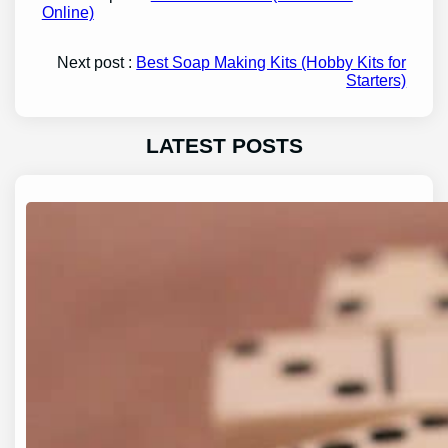
Online)
Next post :
Best Soap Making Kits (Hobby Kits for
Starters)
LATEST POSTS