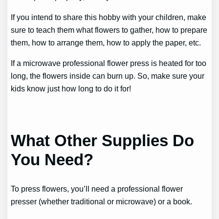
If you intend to share this hobby with your children, make
sure to teach them what flowers to gather, how to prepare
them, how to arrange them, how to apply the paper, etc.
If a microwave professional flower press is heated for too
long, the flowers inside can burn up. So, make sure your
kids know just how long to do it for!
What Other Supplies Do
You Need?
To press flowers, you’ll need a professional flower
presser (whether traditional or microwave) or a book.