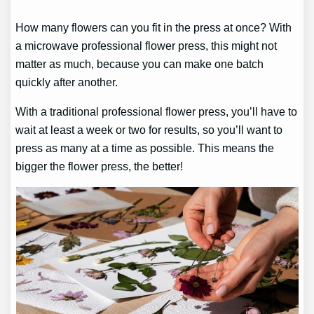
How many flowers can you fit in the press at once? With
a microwave professional flower press, this might not
matter as much, because you can make one batch
quickly after another.
With a traditional professional flower press, you’ll have to
wait at least a week or two for results, so you’ll want to
press as many at a time as possible. This means the
bigger the flower press, the better!