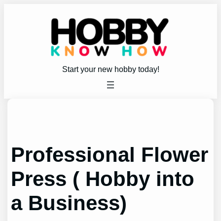
Skip
to
content
Start your new hobby today!
Professional Flower
Press ( Hobby into
a Business)