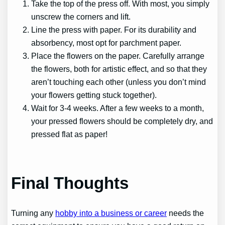
Take the top of the press off. With most, you simply
unscrew the corners and lift.
Line the press with paper. For its durability and
absorbency, most opt for parchment paper.
Place the flowers on the paper. Carefully arrange
the flowers, both for artistic effect, and so that they
aren’t touching each other (unless you don’t mind
your flowers getting stuck together).
Wait for 3-4 weeks. After a few weeks to a month,
your pressed flowers should be completely dry, and
pressed flat as paper!
Final Thoughts
Turning any
hobby into a business or career
needs the