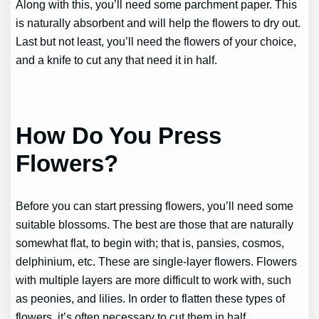
Along with this, you’ll need some parchment paper. This
is naturally absorbent and will help the flowers to dry out.
Last but not least, you’ll need the flowers of your choice,
and a knife to cut any that need it in half.
How Do You Press
Flowers?
Before you can start pressing flowers, you’ll need some
suitable blossoms. The best are those that are naturally
somewhat flat, to begin with; that is, pansies, cosmos,
delphinium, etc. These are single-layer flowers. Flowers
with multiple layers are more difficult to work with, such
as peonies, and lilies. In order to flatten these types of
flowers, it’s often necessary to cut them in half.