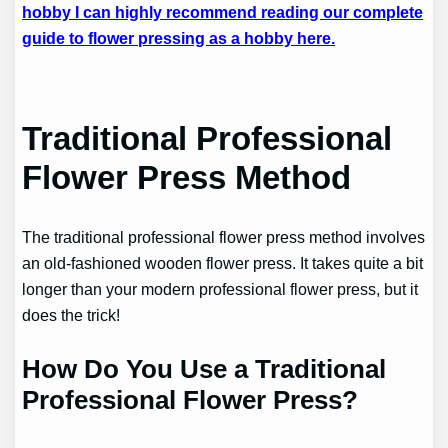
hobby I can highly recommend reading our complete
guide to flower pressing as a hobby here.
Traditional Professional
Flower Press Method
The traditional professional flower press method involves
an old-fashioned wooden flower press. It takes quite a bit
longer than your modern professional flower press, but it
does the trick!
How Do You Use a Traditional
Professional Flower Press?