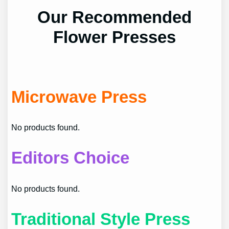
Our Recommended
Flower Presses
Microwave Press
No products found.
Editors Choice
No products found.
Traditional Style Press