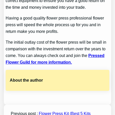
correct equipment to ensure you have a good return on
the time and money invested into your trade.
Having a good quality flower press professional flower
press will speed the whole process up for you and in
return make you more profits.
The initial outlay cost of the flower press will be small in
comparison with the investment return over the years to
come. You can always check out and join the
Pressed
Flower Guild for more information.
About the author
Previous post :
Flower Press Kit (Best 5 Kits