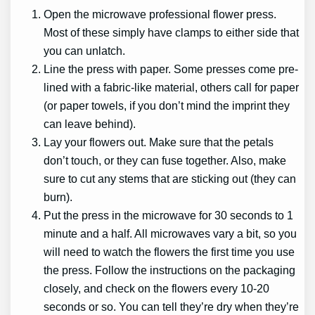
Open the microwave professional flower press.
Most of these simply have clamps to either side that
you can unlatch.
Line the press with paper. Some presses come pre-
lined with a fabric-like material, others call for paper
(or paper towels, if you don’t mind the imprint they
can leave behind).
Lay your flowers out. Make sure that the petals
don’t touch, or they can fuse together. Also, make
sure to cut any stems that are sticking out (they can
burn).
Put the press in the microwave for 30 seconds to 1
minute and a half. All microwaves vary a bit, so you
will need to watch the flowers the first time you use
the press. Follow the instructions on the packaging
closely, and check on the flowers every 10-20
seconds or so. You can tell they’re dry when they’re