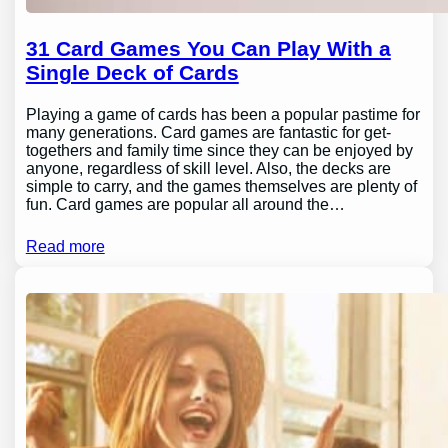
31 Card Games You Can Play With a
Single Deck of Cards
Playing a game of cards has been a popular pastime for
many generations. Card games are fantastic for get-
togethers and family time since they can be enjoyed by
anyone, regardless of skill level. Also, the decks are
simple to carry, and the games themselves are plenty of
fun. Card games are popular all around the…
Read more