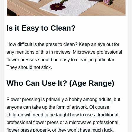
Is it Easy to Clean?
How difficult is the press to clean? Keep an eye out for
any mentions of this in reviews. Microwave professional
flower presses should be easy to clean, in particular.
They should not stick.
Who Can Use It? (Age Range)
Flower pressing is primarily a hobby among adults, but
anyone can take up the form of artwork. Of course,
children will need to be taught how to use a traditional
professional flower press or a microwave professional
flower press properly, or they won’t have much luck.