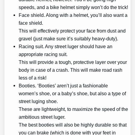
speeds, and a bike helmet simply won’t do the trick!
Face shield. Along with a helmet, you’ll also want a
face shield.
This will effectively protect your face from dust and
gravel (just make sure it’s suitably heavy-duty).
Racing suit. Any street luger should have an
appropriate racing suit.
This will provide a tough, protective layer over your
body in case of a crash. This will make road rash
less of a risk!
Booties. ‘Booties’ aren’t just a fashionable
women’s shoe, or a baby’s shoe, but also a type of
street luging shoe.
These are lightweight, to maximize the speed of the
ambitious street luger.
The best booties will also be highly durable so that
you can brake (which is done with your feet in