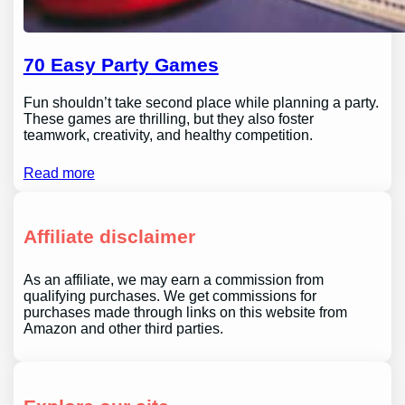
70 Easy Party Games
Fun shouldn’t take second place while planning a party.
These games are thrilling, but they also foster
teamwork, creativity, and healthy competition.
Read more
Affiliate disclaimer
As an affiliate, we may earn a commission from
qualifying purchases. We get commissions for
purchases made through links on this website from
Amazon and other third parties.