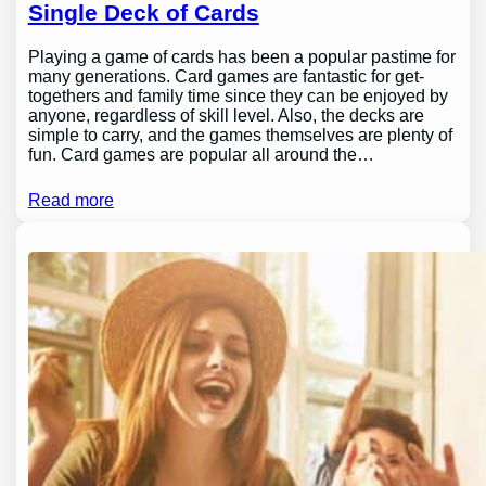
Single Deck of Cards
Playing a game of cards has been a popular pastime for
many generations. Card games are fantastic for get-
togethers and family time since they can be enjoyed by
anyone, regardless of skill level. Also, the decks are
simple to carry, and the games themselves are plenty of
fun. Card games are popular all around the…
Read more