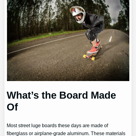
What’s the Board Made
Of
Most street luge boards these days are made of
fiberglass or airplane-grade aluminum. These materials