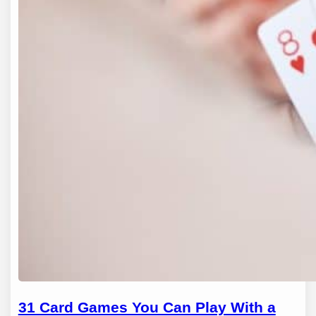
31 Card Games You Can Play With a