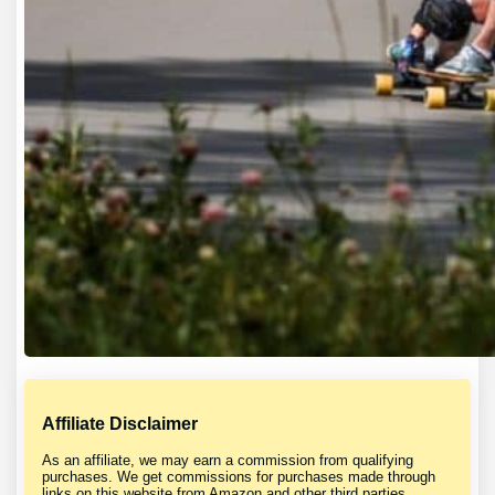
Affiliate Disclaimer
As an affiliate, we may earn a commission from qualifying
purchases. We get commissions for purchases made through
links on this website from Amazon and other third parties.