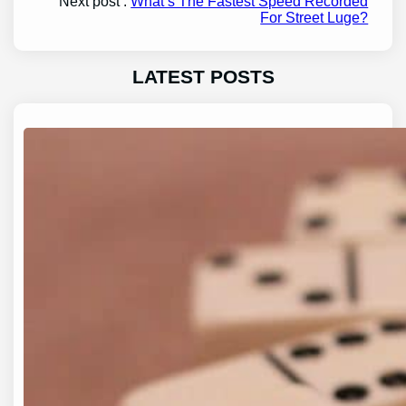
Next post :
What’s The Fastest Speed Recorded
For Street Luge?
LATEST POSTS