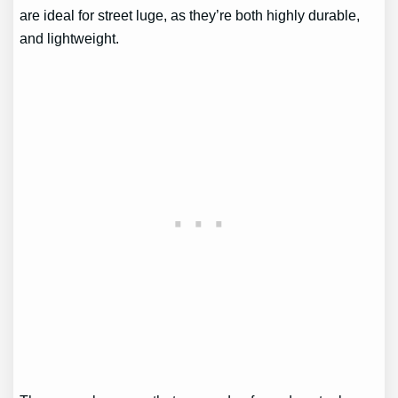
are ideal for street luge, as they’re both highly durable,
and lightweight.