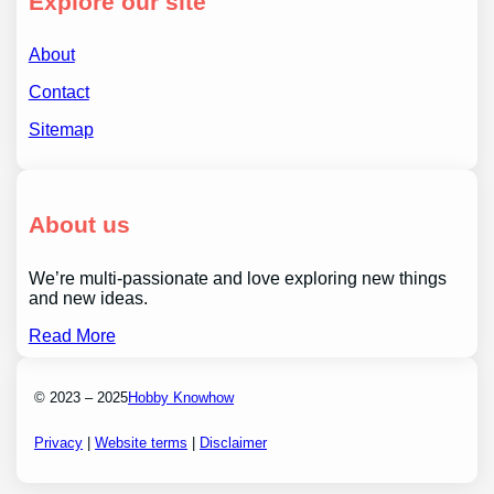
Explore our site
About
Contact
Sitemap
About us
We’re multi-passionate and love exploring new things
and new ideas.
Read More
© 2023 – 2025
Hobby Knowhow
Privacy
|
Website terms
|
Disclaimer