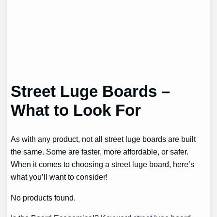
Street Luge Boards –
What to Look For
As with any product, not all street luge boards are built
the same. Some are faster, more affordable, or safer.
When it comes to choosing a street luge board, here’s
what you’ll want to consider!
No products found.