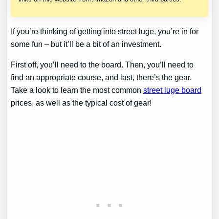
If you’re thinking of getting into street luge, you’re in for
some fun – but it’ll be a bit of an investment.
First off, you’ll need to the board. Then, you’ll need to
find an appropriate course, and last, there’s the gear.
Take a look to learn the most common
street luge board
prices, as well as the typical cost of gear!