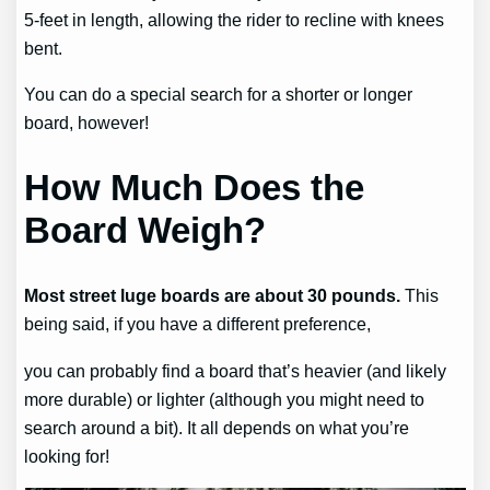
5-feet in length, allowing the rider to recline with knees
bent.
You can do a special search for a shorter or longer
board, however!
How Much Does the
Board Weigh?
Most street luge boards are about 30 pounds.
This
being said, if you have a different preference,
you can probably find a board that’s heavier (and likely
more durable) or lighter (although you might need to
search around a bit). It all depends on what you’re
looking for!