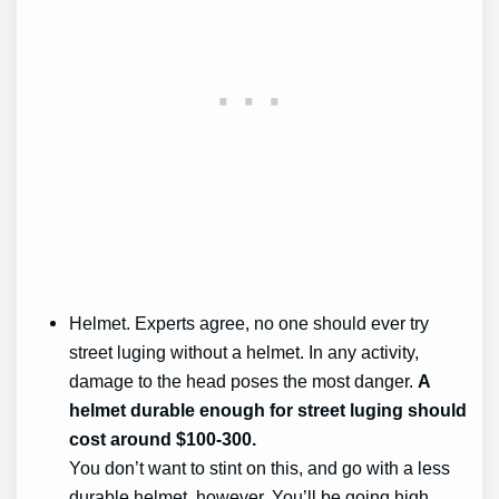
Helmet. Experts agree, no one should ever try
street luging without a helmet. In any activity,
damage to the head poses the most danger.
A
helmet durable enough for street luging should
cost around $100-300.
You don’t want to stint on this, and go with a less
durable helmet, however. You’ll be going high