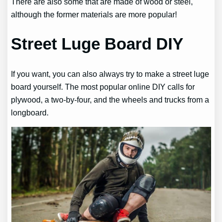
There are also some that are made of wood or steel,
although the former materials are more popular!
Street Luge Board DIY
If you want, you can also always try to make a street luge
board yourself. The most popular online DIY calls for
plywood, a two-by-four, and the wheels and trucks from a
longboard.