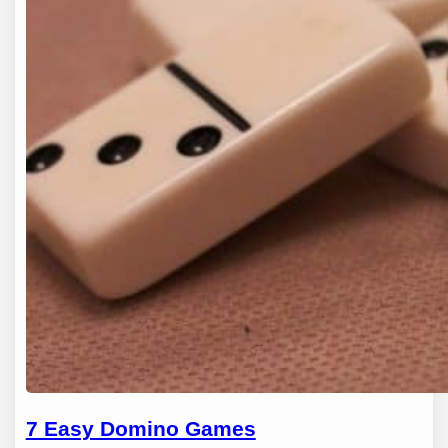
7 Easy Domino Games