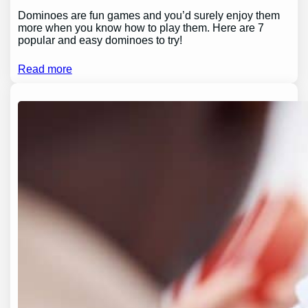
Dominoes are fun games and you’d surely enjoy them
more when you know how to play them. Here are 7
popular and easy dominoes to try!
Read more