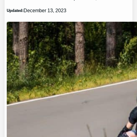
December 13, 2023
Updated: