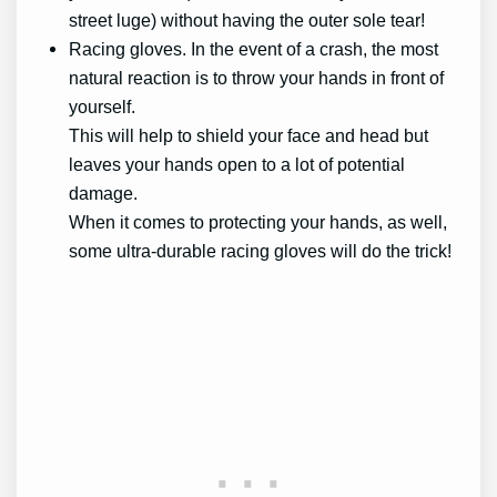
street luge) without having the outer sole tear!
Racing gloves. In the event of a crash, the most
natural reaction is to throw your hands in front of
yourself.
This will help to shield your face and head but
leaves your hands open to a lot of potential
damage.
When it comes to protecting your hands, as well,
some ultra-durable racing gloves will do the trick!