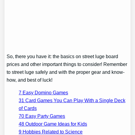
So, there you have it: the basics on street luge board
prices and other important things to consider! Remember
to street luge safely and with the proper gear and know-
how, and best of luck!
7 Easy Domino Games
31 Card Games You Can Play With a Single Deck
of Cards
70 Easy Party Games
48 Outdoor Game Ideas for Kids
9 Hobbies Related to Science