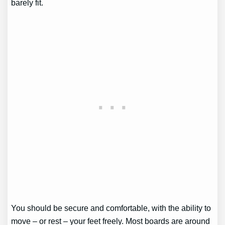
barely fit.
You should be secure and comfortable, with the ability to
move – or rest – your feet freely. Most boards are around