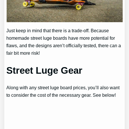
Just keep in mind that there is a trade-off. Because
homemade street luge boards have more potential for
flaws, and the designs aren’t officially tested, there can a
fair bit more risk!
Street Luge Gear
Along with any street luge board prices, you’ll also want
to consider the cost of the necessary gear. See below!