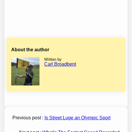
About the author
Written by
Carl Broadbent
Previous post :
Is Street Luge an Olympic Sport