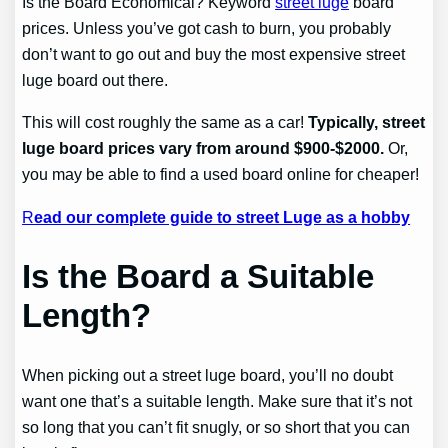
Is the Board Economical? Keyword
street luge
board
prices. Unless you’ve got cash to burn, you probably
don’t want to go out and buy the most expensive street
luge board out there.
This will cost roughly the same as a car!
Typically, street
luge board prices vary from around $900-$2000.
Or,
you may be able to find a used board online for cheaper!
R
ead our complete guide to street Luge as a hobby
Is the Board a Suitable
Length?
When picking out a street luge board, you’ll no doubt
want one that’s a suitable length. Make sure that it’s not
so long that you can’t fit snugly, or so short that you can