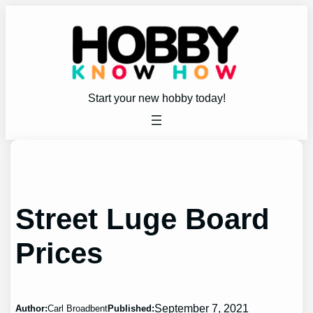
Skip
to
content
Start your new hobby today!
Street Luge Board
Prices
September 7, 2021
Author:
Carl Broadbent
Published: