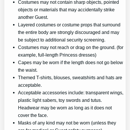
Costumes may not contain sharp objects, pointed
objects or materials that may accidentally strike
another Guest.
Layered costumes or costume props that surround
the entire body are strongly discouraged and may
be subject to additional security screening.
Costumes may not reach or drag on the ground. (for
example, full-length Princess dresses)
Capes may be worn if the length does not go below
the waist.
Themed T-shirts, blouses, sweatshirts and hats are
acceptable.
Acceptable accessories include: transparent wings,
plastic light sabers, toy swords and tutus.
Headwear may be worn as long as it does not
cover the face.
Masks of any kind may not be worn (unless they