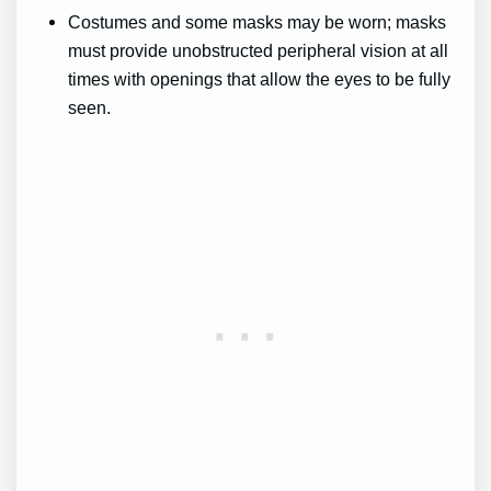
Costumes and some masks may be worn; masks
must provide unobstructed peripheral vision at all
times with openings that allow the eyes to be fully
seen.