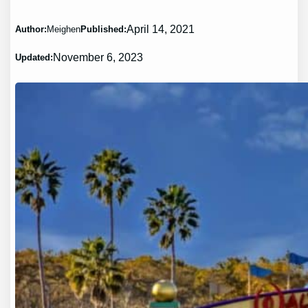
April 14, 2021
Author:
Meighen
Published:
November 6, 2023
Updated: