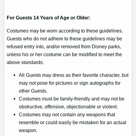
For Guests 14 Years of Age or Older:
Costumes may be worn according to these guidelines.
Guests who do not adhere to these guidelines may be
refused entry into, and/or removed from Disney parks,
unless his or her costume can be modified to meet the
above standards:
All Guests may dress as their favorite character, but
may not pose for pictures or sign autographs for
other Guests.
Costumes must be family-friendly and may not be
obstructive, offensive, objectionable or violent.
Costumes may not contain any weapons that
resemble or could easily be mistaken for an actual
weapon.