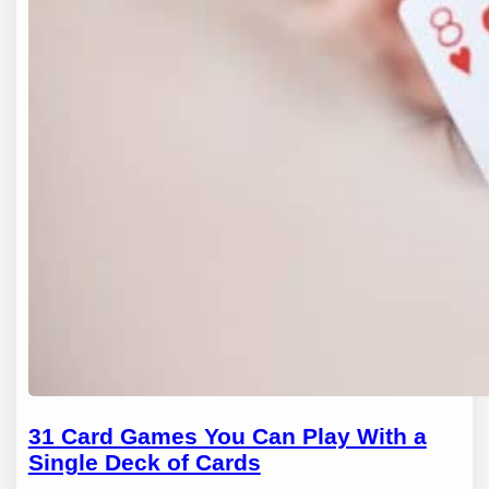
31 Card Games You Can Play With a
Single Deck of Cards