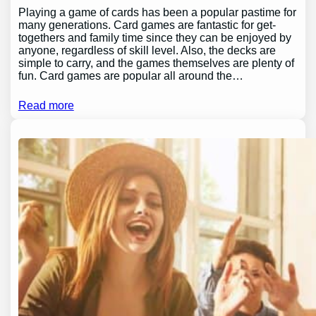
Playing a game of cards has been a popular pastime for
many generations. Card games are fantastic for get-
togethers and family time since they can be enjoyed by
anyone, regardless of skill level. Also, the decks are
simple to carry, and the games themselves are plenty of
fun. Card games are popular all around the…
Read more