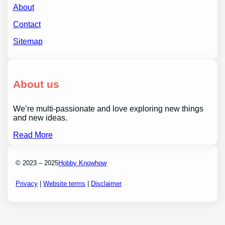
About
Contact
Sitemap
About us
We’re multi-passionate and love exploring new things
and new ideas.
Read More
© 2023 – 2025
Hobby Knowhow
Privacy
|
Website terms
|
Disclaimer