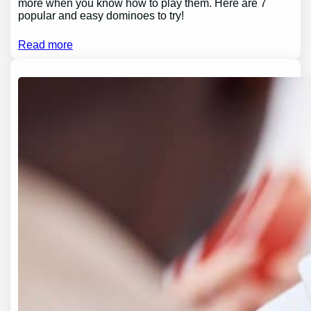
more when you know how to play them. Here are 7
popular and easy dominoes to try!
Read more