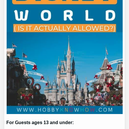
For Guests ages 13 and under: