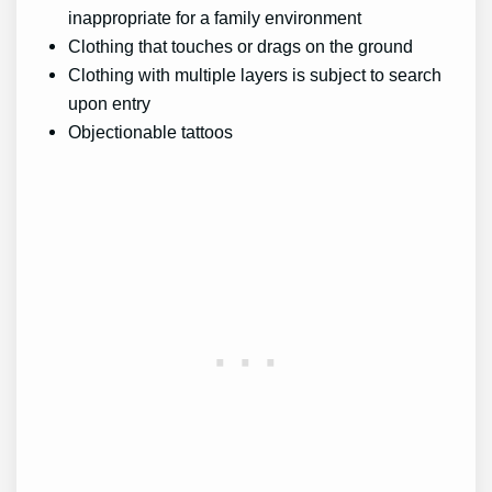
inappropriate for a family environment
Clothing that touches or drags on the ground
Clothing with multiple layers is subject to search
upon entry
Objectionable tattoos