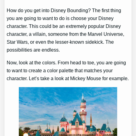
How do you get into Disney Bounding? The first thing
you are going to want to do is choose your Disney
character. This could be an extremely popular Disney
character, a villain, someone from the Marvel Universe,
Star Wars, or even the lesser-known sidekick. The
possibilities are endless.
Now, look at the colors. From head to toe, you are going
to want to create a color palette that matches your
character. Let’s take a look at Mickey Mouse for example.