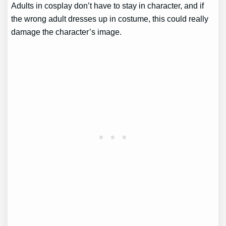
Adults in cosplay don’t have to stay in character, and if
the wrong adult dresses up in costume, this could really
damage the character’s image.