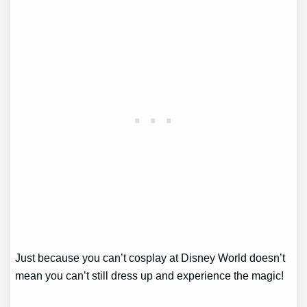
Just because you can’t cosplay at Disney World doesn’t
mean you can’t still dress up and experience the magic!