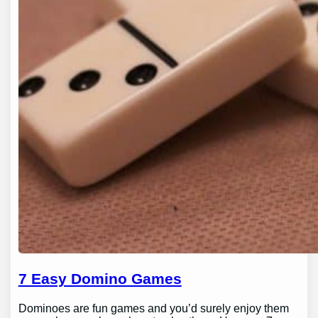
7 Easy Domino Games
Dominoes are fun games and you’d surely enjoy them