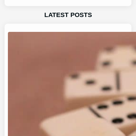
LATEST POSTS