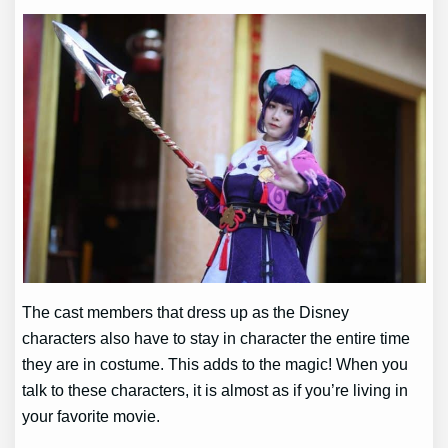
The cast members that dress up as the Disney
characters also have to stay in character the entire time
they are in costume. This adds to the magic! When you
talk to these characters, it is almost as if you’re living in
your favorite movie.