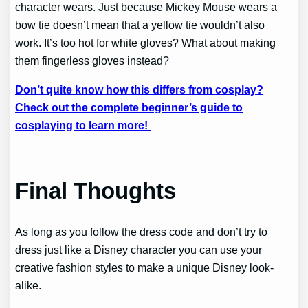
character wears. Just because Mickey Mouse wears a
bow tie doesn’t mean that a yellow tie wouldn’t also
work. It’s too hot for white gloves? What about making
them fingerless gloves instead?
Don’t quite know how this differs from cosplay?
Check out the complete beginner’s guide to
cosplaying to learn more!
Final Thoughts
As long as you follow the dress code and don’t try to
dress just like a Disney character you can use your
creative fashion styles to make a unique Disney look-
alike.