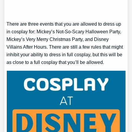
There are three events that you are allowed to dress up
in cosplay for: Mickey’s Not-So-Scary Halloween Party,
Mickey’s Very Merry Christmas Party, and Disney
Villains After Hours. There are still a few rules that might
inhibit your ability to dress in full cosplay, but this will be
as close to a full cosplay that you’ll be allowed.