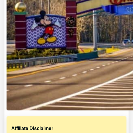
Affiliate Disclaimer