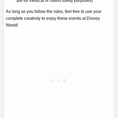
are for medical or Guest safety purposes)
As long as you follow the rules, feel free to use your
complete creativity to enjoy these events at Disney
World!