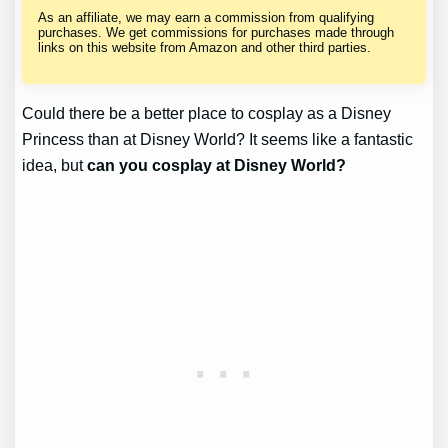
As an affiliate, we may earn a commission from qualifying
purchases. We get commissions for purchases made through
links on this website from Amazon and other third parties.
Could there be a better place to cosplay as a Disney
Princess than at Disney World? It seems like a fantastic
idea, but
can you cosplay at Disney World?