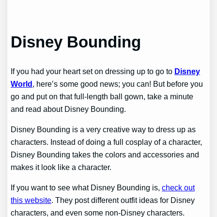
Disney Bounding
If you had your heart set on dressing up to go to
Disney
World
, here’s some good news; you can! But before you
go and put on that full-length ball gown, take a minute
and read about Disney Bounding.
Disney Bounding is a very creative way to dress up as
characters. Instead of doing a full cosplay of a character,
Disney Bounding takes the colors and accessories and
makes it look like a character.
If you want to see what Disney Bounding is,
check out
this website
. They post different outfit ideas for Disney
characters, and even some non-Disney characters.