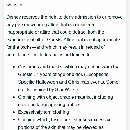
website.
Disney reserves the right to deny admission to or remove
any person wearing attire that is considered
inappropriate or attire that could detract from the
experience of other Guests. Attire that is not appropriate
for the parks—and which may result in refusal of
admittance—includes but is not limited to:
Costumes and masks, which may not be worn by
Guests 14 years of age or older. (Exceptions:
Specific Halloween and Christmas events, Some
outfits inspired by Star Wars.)
Clothing with objectionable material, including
obscene language or graphics
Excessively torn clothing
Clothing which, by nature, exposes excessive
portions of the skin that may be viewed as