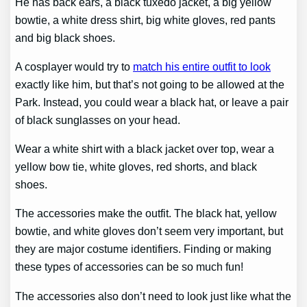
He has back ears, a black tuxedo jacket, a big yellow
bowtie, a white dress shirt, big white gloves, red pants
and big black shoes.
A cosplayer would try to
match his entire outfit to look
exactly like him, but that’s not going to be allowed at the
Park. Instead, you could wear a black hat, or leave a pair
of black sunglasses on your head.
Wear a white shirt with a black jacket over top, wear a
yellow bow tie, white gloves, red shorts, and black
shoes.
The accessories make the outfit. The black hat, yellow
bowtie, and white gloves don’t seem very important, but
they are major costume identifiers. Finding or making
these types of accessories can be so much fun!
The accessories also don’t need to look just like what the