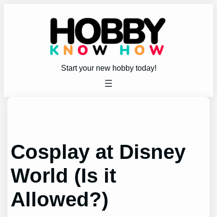
Skip
to
content
Start your new hobby today!
Cosplay at Disney
World (Is it
Allowed?)