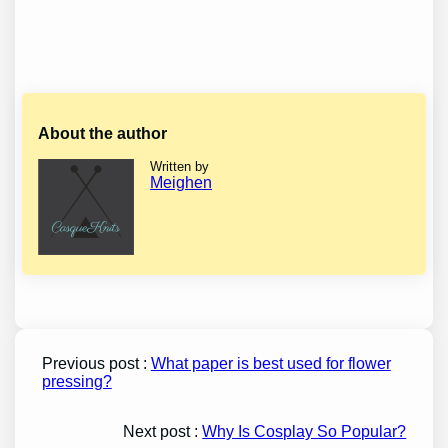
About the author
Written by
Meighen
Previous post :
What paper is best used for flower
pressing?
Next post :
Why Is Cosplay So Popular?