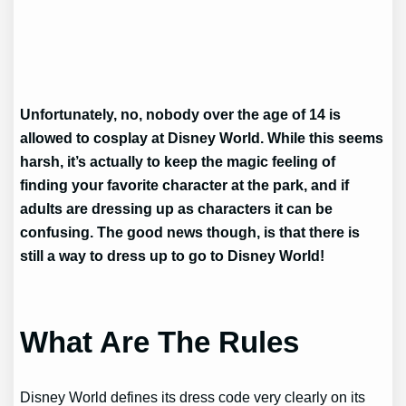
Unfortunately, no, nobody over the age of 14 is
allowed to cosplay at Disney World. While this seems
harsh, it’s actually to keep the magic feeling of
finding your favorite character at the park, and if
adults are dressing up as characters it can be
confusing. The good news though, is that there is
still a way to dress up to go to Disney World!
What Are The Rules
Disney World defines its dress code very clearly on its