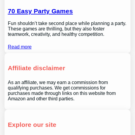
70 Easy Party Games
Fun shouldn’t take second place while planning a party.
These games are thrilling, but they also foster
teamwork, creativity, and healthy competition.
Read more
Affiliate disclaimer
As an affiliate, we may earn a commission from
qualifying purchases. We get commissions for
purchases made through links on this website from
Amazon and other third parties.
Explore our site