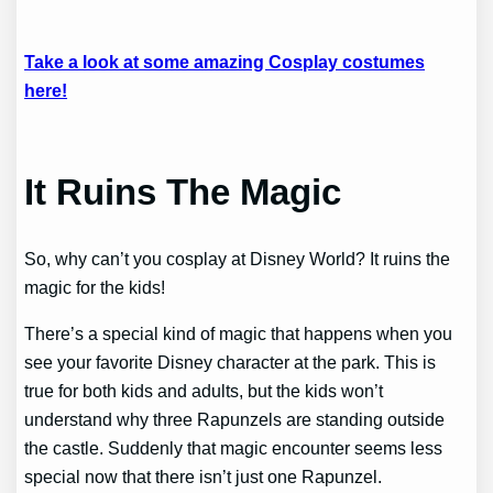
Take a look at some amazing Cosplay costumes
here!
It Ruins The Magic
So, why can’t you cosplay at Disney World? It ruins the
magic for the kids!
There’s a special kind of magic that happens when you
see your favorite Disney character at the park. This is
true for both kids and adults, but the kids won’t
understand why three Rapunzels are standing outside
the castle. Suddenly that magic encounter seems less
special now that there isn’t just one Rapunzel.