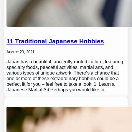
11 Traditional Japanese Hobbies
August 23, 2021
Japan has a beautiful, anciently-rooted culture, featuring
specialty foods, peaceful activities, martial arts, and
various types of unique artwork. There’s a chance that
one or more of these extraordinary hobbies could be a
perfect fit for you – feel free to take a look! 1. Learn a
Japanese Martial Art Perhaps you would like to…