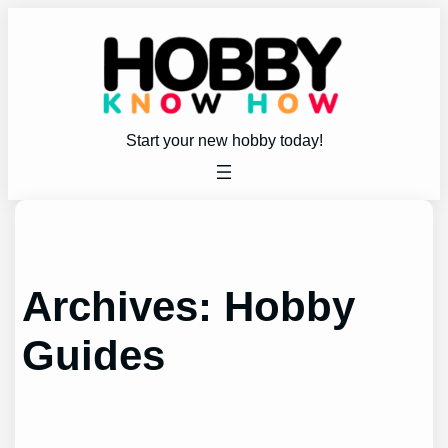
Skip
to
content
Start your new hobby today!
Archives:
Hobby
Guides