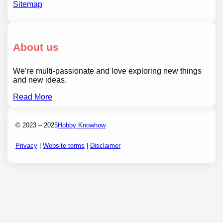
Sitemap
About us
We’re multi-passionate and love exploring new things
and new ideas.
Read More
© 2023 – 2025
Hobby Knowhow
Privacy
|
Website terms
|
Disclaimer