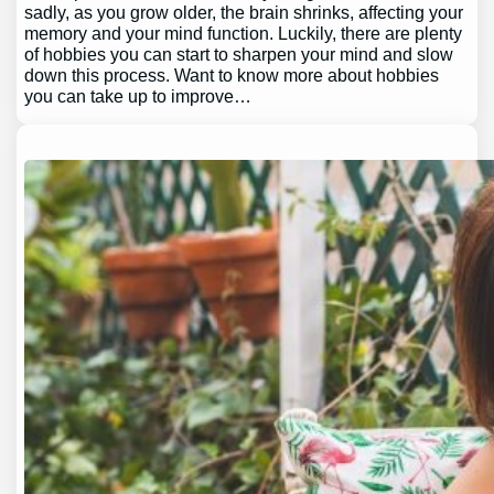
sadly, as you grow older, the brain shrinks, affecting your
memory and your mind function. Luckily, there are plenty
of hobbies you can start to sharpen your mind and slow
down this process. Want to know more about hobbies
you can take up to improve…