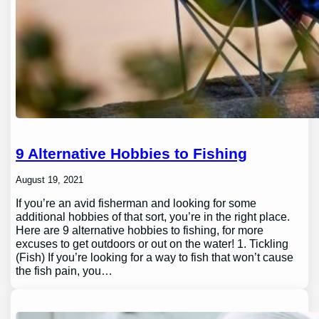
9 Alternative Hobbies to Fishing
August 19, 2021
If you’re an avid fisherman and looking for some
additional hobbies of that sort, you’re in the right place.
Here are 9 alternative hobbies to fishing, for more
excuses to get outdoors or out on the water! 1. Tickling
(Fish) If you’re looking for a way to fish that won’t cause
the fish pain, you…