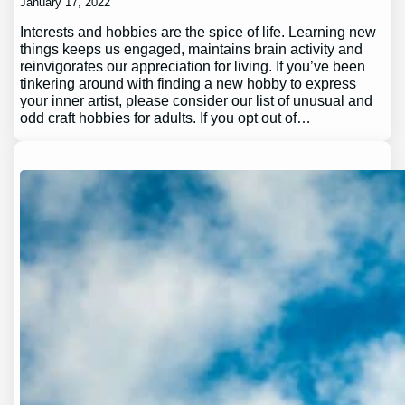
January 17, 2022
Interests and hobbies are the spice of life. Learning new
things keeps us engaged, maintains brain activity and
reinvigorates our appreciation for living. If you’ve been
tinkering around with finding a new hobby to express
your inner artist, please consider our list of unusual and
odd craft hobbies for adults. If you opt out of…