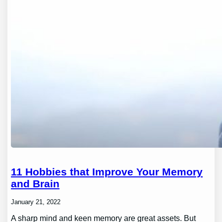
11 Hobbies that Improve Your Memory
and Brain
January 21, 2022
A sharp mind and keen memory are great assets. But