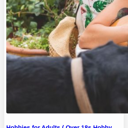
Hobbies for Adults ( Over 18s Hobby