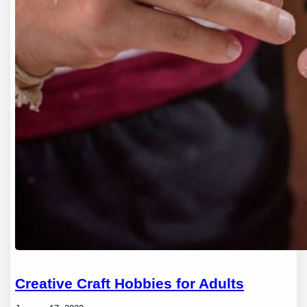
Creative Craft Hobbies for Adults