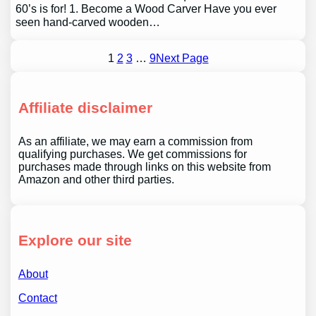
60’s is for! 1. Become a Wood Carver Have you ever
seen hand-carved wooden…
1
2
3
…
9
Next Page
Affiliate disclaimer
As an affiliate, we may earn a commission from
qualifying purchases. We get commissions for
purchases made through links on this website from
Amazon and other third parties.
Explore our site
About
Contact