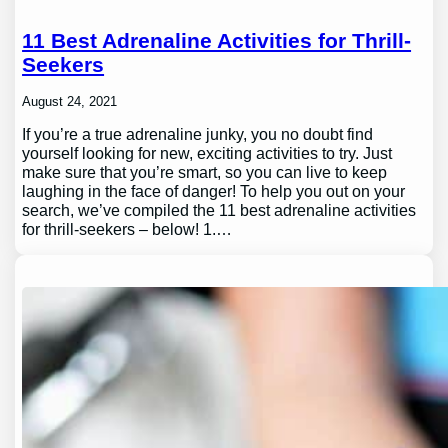
11 Best Adrenaline Activities for Thrill-
Seekers
August 24, 2021
If you’re a true adrenaline junky, you no doubt find
yourself looking for new, exciting activities to try. Just
make sure that you’re smart, so you can live to keep
laughing in the face of danger! To help you out on your
search, we’ve compiled the 11 best adrenaline activities
for thrill-seekers – below! 1.…