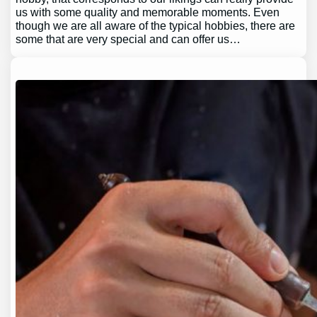
us with some quality and memorable moments. Even
though we are all aware of the typical hobbies, there are
some that are very special and can offer us…