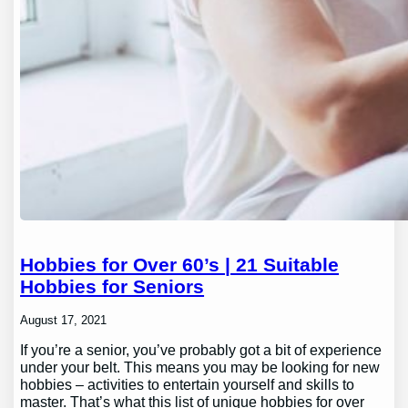
Hobbies for Over 60’s | 21 Suitable
Hobbies for Seniors
August 17, 2021
If you’re a senior, you’ve probably got a bit of experience
under your belt. This means you may be looking for new
hobbies – activities to entertain yourself and skills to
master. That’s what this list of unique hobbies for over