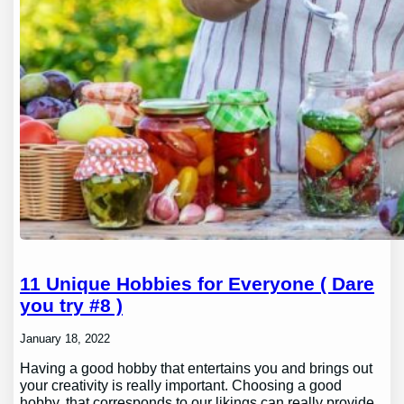
11 Unique Hobbies for Everyone ( Dare
you try #8 )
January 18, 2022
Having a good hobby that entertains you and brings out
your creativity is really important. Choosing a good
hobby, that corresponds to our likings can really provide