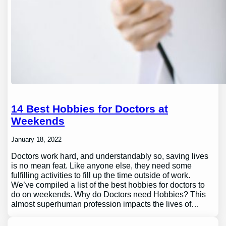
14 Best Hobbies for Doctors at
Weekends
January 18, 2022
Doctors work hard, and understandably so, saving lives
is no mean feat. Like anyone else, they need some
fulfilling activities to fill up the time outside of work.
We’ve compiled a list of the best hobbies for doctors to
do on weekends. Why do Doctors need Hobbies? This
almost superhuman profession impacts the lives of…