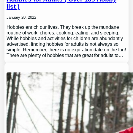
list )
January 20, 2022
Hobbies enrich our lives. They break up the mundane
routine of work, chores, cooking, eating, and sleeping.
While hobbies and activities for children are abundantly
advertised, finding hobbies for adults is not always so
simple. Remember, there is no expiration date on the fun!
There are plenty of hobbies that are great for adults to…