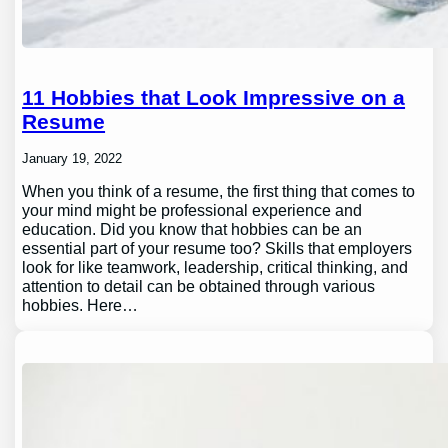
11 Hobbies that Look Impressive on a
Resume
January 19, 2022
When you think of a resume, the first thing that comes to
your mind might be professional experience and
education. Did you know that hobbies can be an
essential part of your resume too? Skills that employers
look for like teamwork, leadership, critical thinking, and
attention to detail can be obtained through various
hobbies. Here…