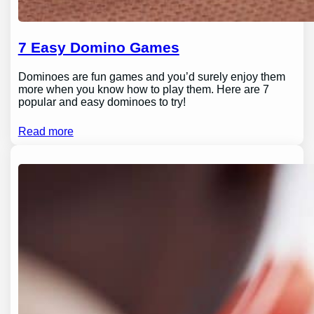
7 Easy Domino Games
Dominoes are fun games and you’d surely enjoy them
more when you know how to play them. Here are 7
popular and easy dominoes to try!
Read more