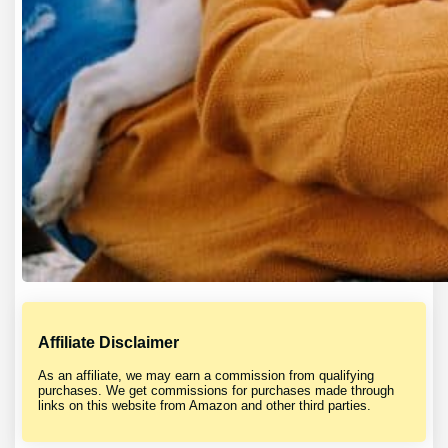
Affiliate Disclaimer
As an affiliate, we may earn a commission from qualifying
purchases. We get commissions for purchases made through
links on this website from Amazon and other third parties.