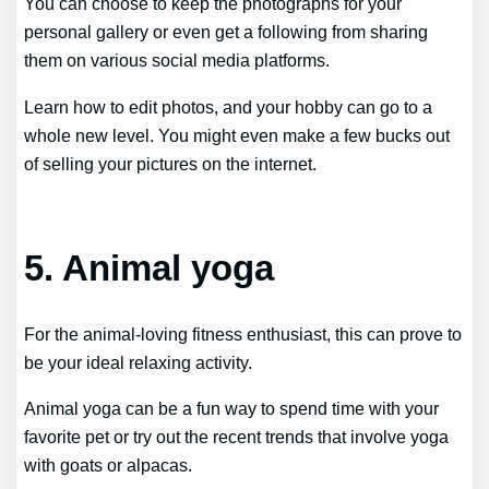
You can choose to keep the photographs for your
personal gallery or even get a following from sharing
them on various social media platforms.
Learn how to edit photos, and your hobby can go to a
whole new level. You might even make a few bucks out
of selling your pictures on the internet.
5. Animal yoga
For the animal-loving fitness enthusiast, this can prove to
be your ideal relaxing activity.
Animal yoga can be a fun way to spend time with your
favorite pet or try out the recent trends that involve yoga
with goats or alpacas.