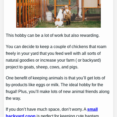
This hobby can be a lot of work but also rewarding.
You can decide to keep a couple of chickens that roam
freely in your yard that you feed well with all sorts of
natural goodies or increase your farm ( or backyard)
project to goats, sheep, cows, and pigs.
One benefit of keeping animals is that you’ll get lots of
by-products like eggs or milk. The ideal hobby for the
frugal! Plus, you’ll make lots of new animal friends along
the way.
If you don’t have much space, don’t worry. A
small
backyard coop
is perfect for keeping cute bantam