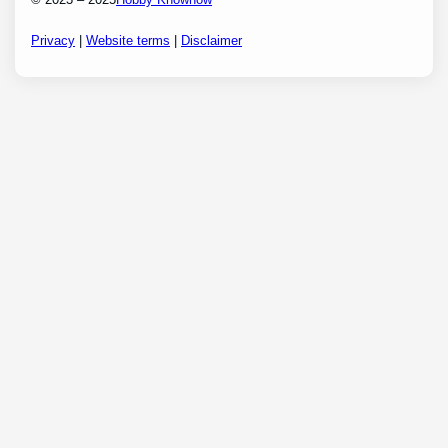
Privacy
|
Website terms
|
Disclaimer