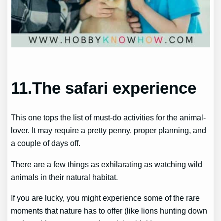
11.The safari experience
This one tops the list of must-do activities for the animal-
lover. It may require a pretty penny, proper planning, and
a couple of days off.
There are a few things as exhilarating as watching wild
animals in their natural habitat.
If you are lucky, you might experience some of the rare
moments that nature has to offer (like lions hunting down