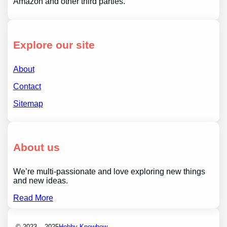
Amazon and other third parties.
Explore our site
About
Contact
Sitemap
About us
We’re multi-passionate and love exploring new things
and new ideas.
Read More
© 2023 – 2025
Hobby Knowhow