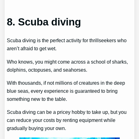
8. Scuba diving
Scuba diving is the perfect activity for thrillseekers who
aren’t afraid to get wet.
Who knows, you might come across a school of sharks,
dolphins, octopuses, and seahorses.
With thousands, if not millions of creatures in the deep
blue seas, every experience is guaranteed to bring
something new to the table.
Scuba diving can be a pricey hobby to take up, but you
can reduce your costs by renting equipment while
gradually buying your own.