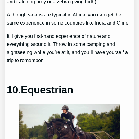
and catching prey or a zebra giving birth).
Although safaris are typical in Africa, you can get the
same experience in some countries like India and Chile.
It’ll give you first-hand experience of nature and
everything around it. Throw in some camping and
sightseeing while you’re at it, and you’ll have yourself a
trip to remember.
10.Equestrian