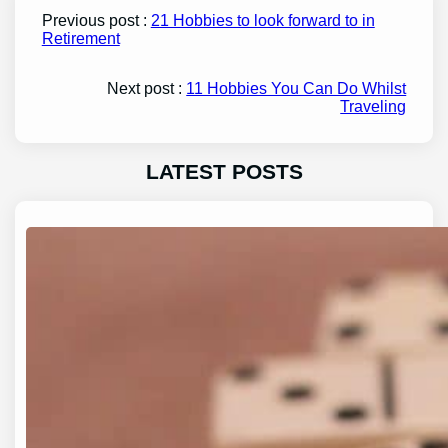
Previous post :
21 Hobbies to look forward to in
Retirement
Next post :
11 Hobbies You Can Do Whilst
Traveling
LATEST POSTS