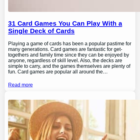
31 Card Games You Can Play With a
Single Deck of Cards
Playing a game of cards has been a popular pastime for
many generations. Card games are fantastic for get-
togethers and family time since they can be enjoyed by
anyone, regardless of skill level. Also, the decks are
simple to carry, and the games themselves are plenty of
fun. Card games are popular all around the…
Read more