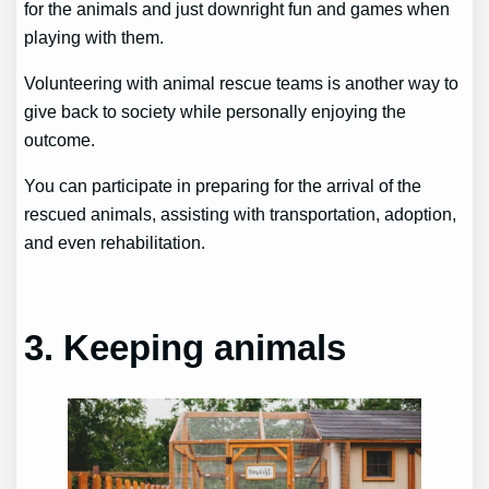
for the animals and just downright fun and games when
playing with them.
Volunteering with animal rescue teams is another way to
give back to society while personally enjoying the
outcome.
You can participate in preparing for the arrival of the
rescued animals, assisting with transportation, adoption,
and even rehabilitation.
3. Keeping animals