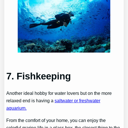
7. Fishkeeping
Another ideal hobby for water lovers but on the more
relaxed end is having a
saltwater or freshwater
aquarium.
From the comfort of your home, you can enjoy the
colorful marine life in a glass box, the closest thing to the