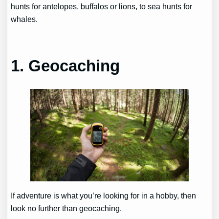
hunts for antelopes, buffalos or lions, to sea hunts for
whales.
1. Geocaching
If adventure is what you’re looking for in a hobby, then
look no further than geocaching.