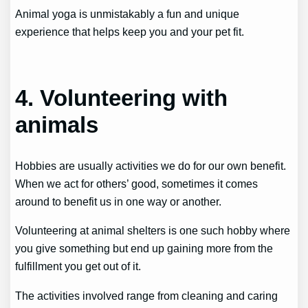
Animal yoga is unmistakably a fun and unique
experience that helps keep you and your pet fit.
4. Volunteering with
animals
Hobbies are usually activities we do for our own benefit.
When we act for others’ good, sometimes it comes
around to benefit us in one way or another.
Volunteering at animal shelters is one such hobby where
you give something but end up gaining more from the
fulfillment you get out of it.
The activities involved range from cleaning and caring