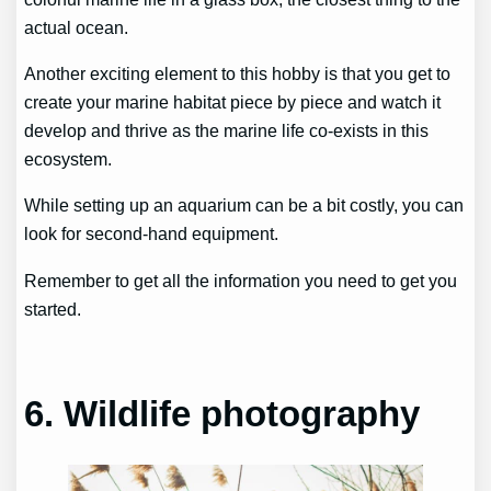
actual ocean.
Another exciting element to this hobby is that you get to
create your marine habitat piece by piece and watch it
develop and thrive as the marine life co-exists in this
ecosystem.
While setting up an aquarium can be a bit costly, you can
look for second-hand equipment.
Remember to get all the information you need to get you
started.
6. Wildlife photography