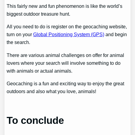
This fairly new and fun phenomenon is like the world’s
biggest outdoor treasure hunt.
All you need to do is register on the geocaching website,
turn on your
Global Positioning System (GPS)
and begin
the search.
There are various animal challenges on offer for animal
lovers where your search will involve something to do
with animals or actual animals.
Geocaching is a fun and exciting way to enjoy the great
outdoors and also what you love, animals!
To conclude