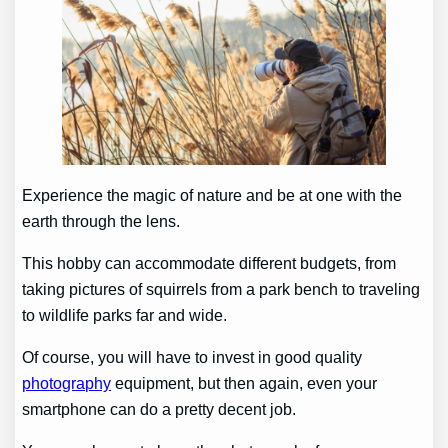
Experience the magic of nature and be at one with the
earth through the lens.
This hobby can accommodate different budgets, from
taking pictures of squirrels from a park bench to traveling
to wildlife parks far and wide.
Of course, you will have to invest in good quality
photography
equipment, but then again, even your
smartphone can do a pretty decent job.