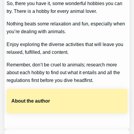
So, there you have it, some wonderful hobbies you can
try. There is a hobby for every animal lover.
Nothing beats some relaxation and fun, especially when
you’re dealing with animals.
Enjoy exploring the diverse activities that will leave you
relaxed, fulfilled, and content.
Remember, don’t be cruel to animals; research more
about each hobby to find out what it entails and all the
regulations first before you dive headfirst.
About the author