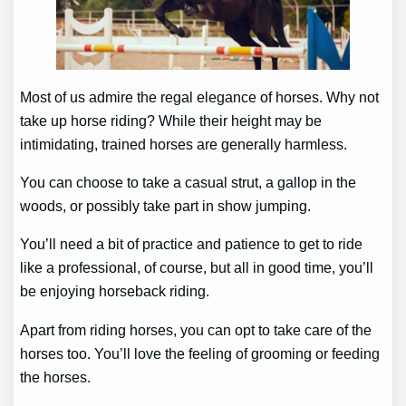
Most of us admire the regal elegance of horses. Why not
take up horse riding? While their height may be
intimidating, trained horses are generally harmless.
You can choose to take a casual strut, a gallop in the
woods, or possibly take part in show jumping.
You’ll need a bit of practice and patience to get to ride
like a professional, of course, but all in good time, you’ll
be enjoying horseback riding.
Apart from riding horses, you can opt to take care of the
horses too. You’ll love the feeling of grooming or feeding
the horses.