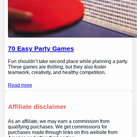
70 Easy Party Games
Fun shouldn’t take second place while planning a party.
These games are thrilling, but they also foster
teamwork, creativity, and healthy competition.
Read more
Affiliate disclaimer
As an affiliate, we may earn a commission from
qualifying purchases. We get commissions for
purchases made through links on this website from