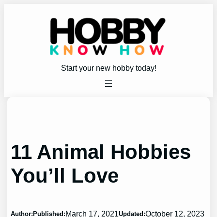
Skip
to
content
Start your new hobby today!
11 Animal Hobbies
You’ll Love
March 17, 2021
October 12, 2023
Author:
Published:
Updated: