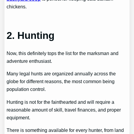
chickens.
2. Hunting
Now, this definitely tops the list for the marksman and
adventure enthusiast.
Many legal hunts are organized annually across the
globe for different reasons, the most common being
population control.
Hunting is not for the fainthearted and will require a
reasonable amount of skill, travel finances, and proper
equipment.
There is something available for every hunter, from land