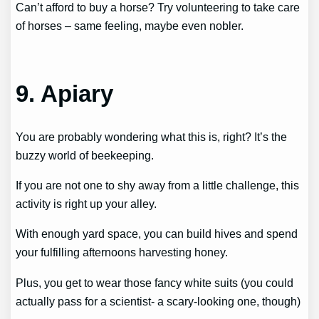
Can’t afford to buy a horse? Try volunteering to take care
of horses – same feeling, maybe even nobler.
9. Apiary
You are probably wondering what this is, right? It’s the
buzzy world of beekeeping.
If you are not one to shy away from a little challenge, this
activity is right up your alley.
With enough yard space, you can build hives and spend
your fulfilling afternoons harvesting honey.
Plus, you get to wear those fancy white suits (you could
actually pass for a scientist- a scary-looking one, though)