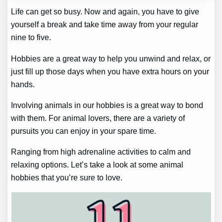
Life can get so busy. Now and again, you have to give
yourself a break and take time away from your regular
nine to five.
Hobbies are a great way to help you unwind and relax, or
just fill up those days when you have extra hours on your
hands.
Involving animals in our hobbies is a great way to bond
with them. For animal lovers, there are a variety of
pursuits you can enjoy in your spare time.
Ranging from high adrenaline activities to calm and
relaxing options. Let’s take a look at some animal
hobbies that you’re sure to love.