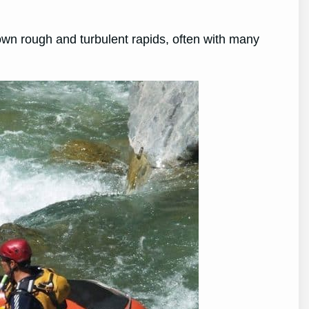
down rough and turbulent rapids, often with many