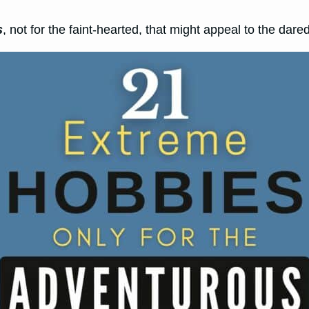
s
, not for the faint-hearted, that might appeal to the dar