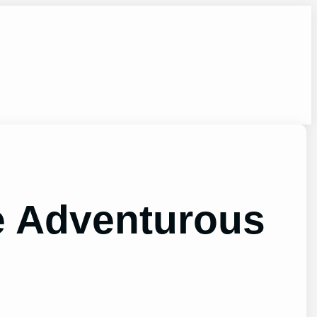
e Adventurous