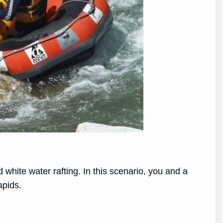
white water rafting. In this scenario, you and a
apids.