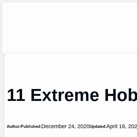
Skip
to
content
11 Extreme Hob
December 24, 2020
April 16, 20
Author:
Published:
Updated: