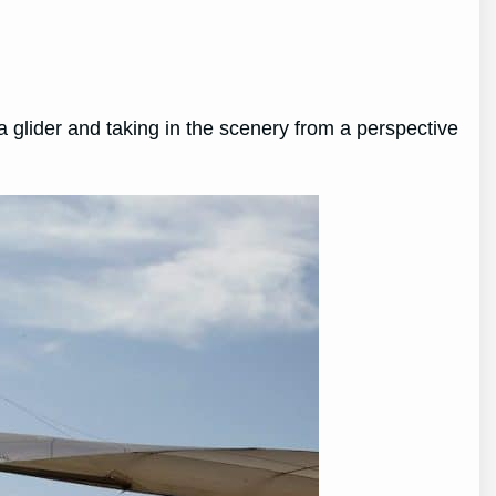
a glider and taking in the scenery from a perspective