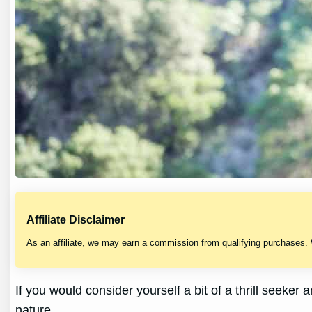
Affiliate Disclaimer
As an affiliate, we may earn a commission from qualifying purchases.
If you would consider yourself a bit of a thrill seeke
nature.