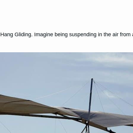
 Hang Gliding. Imagine being suspending in the air from 