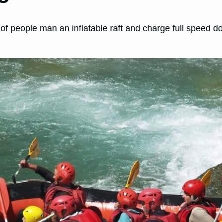
p of people man an inflatable raft and charge full speed 