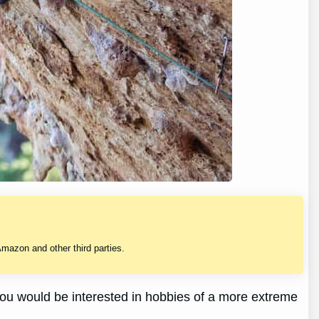
mazon and other third parties.
e you would be interested in hobbies of a more extreme