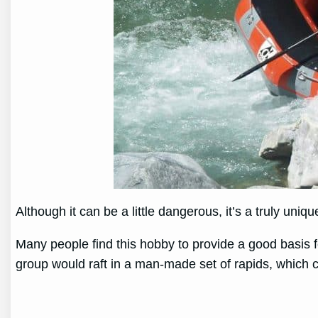
Although it can be a little dangerous, it’s a truly uniq
Many people find this hobby to provide a good basis f
group would raft in a man-made set of rapids, which c