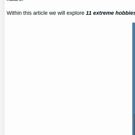
Within this article we will explore
11 extreme hobbie