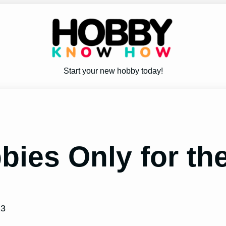
Start your new hobby today!
bies Only for th
23