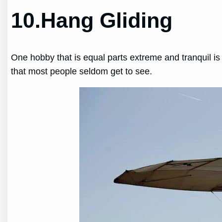
10.Hang Gliding
One hobby that is equal parts extreme and tranquil is
that most people seldom get to see.