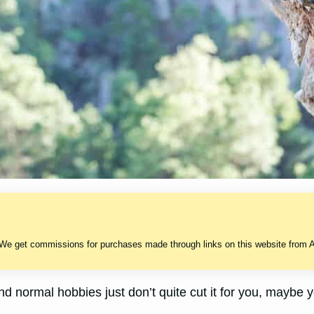
 We get commissions for purchases made through links on this website from A
r and normal hobbies just don’t quite cut it for you, mayb