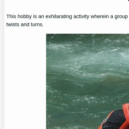
This hobby is an exhilarating activity wherein a grou
twists and turns.