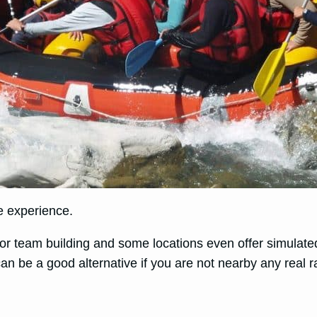
ue experience.
or team building and some locations even offer simulated 
an be a good alternative if you are not nearby any real r