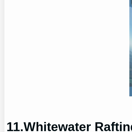
11.Whitewater Raftin