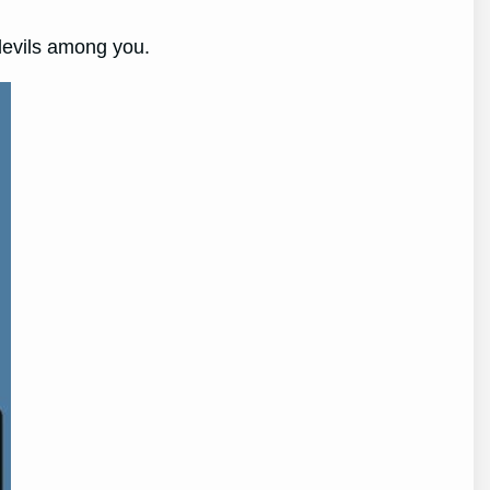
edevils among you.