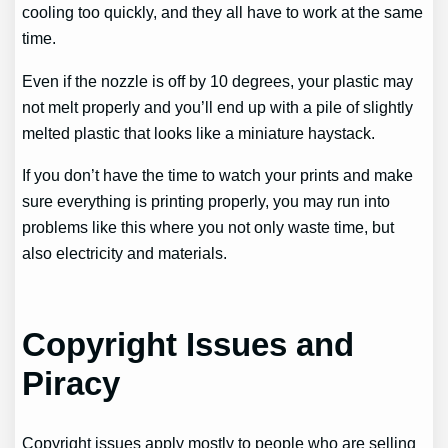
cooling too quickly, and they all have to work at the same
time.
Even if the nozzle is off by 10 degrees, your plastic may
not melt properly and you’ll end up with a pile of slightly
melted plastic that looks like a miniature haystack.
If you don’t have the time to watch your prints and make
sure everything is printing properly, you may run into
problems like this where you not only waste time, but
also electricity and materials.
Copyright Issues and
Piracy
Copyright issues apply mostly to people who are selling