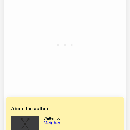
About the author
Written by
Meighen