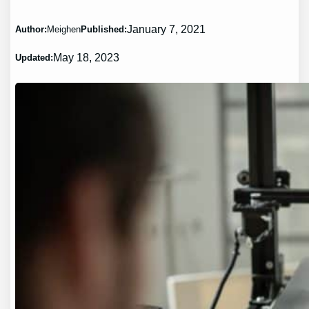
January 7, 2021
Author:
Meighen
Published:
May 18, 2023
Updated: