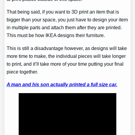
That being said, if you want to 3D print an item that is
bigger than your space, you just have to design your item
in multiple parts and attach them after they are printed.
This must be how IKEA designs their furniture.
This is still a disadvantage however, as designs will take
more time to make, the individual pieces will take longer
to print, and it’ll take more of your time putting your final
piece together.
A man and his son actually printed a full size car.