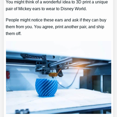
You might think of a wonderful idea to 3D print a unique
pair of Mickey ears to wear to Disney World.
People might notice these ears and ask if they can buy
them from you. You agree, print another pair, and ship
them off.