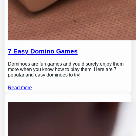
7 Easy Domino Games
Dominoes are fun games and you’d surely enjoy them
more when you know how to play them. Here are 7
popular and easy dominoes to try!
Read more