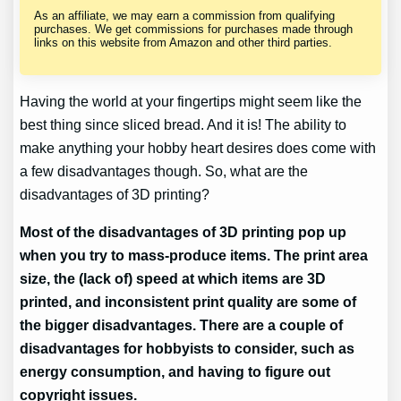
As an affiliate, we may earn a commission from qualifying
purchases. We get commissions for purchases made through
links on this website from Amazon and other third parties.
Having the world at your fingertips might seem like the
best thing since sliced bread. And it is! The ability to
make anything your hobby heart desires does come with
a few disadvantages though. So, what are the
disadvantages of 3D printing?
Most of the disadvantages of 3D printing pop up
when you try to mass-produce items. The print area
size, the (lack of) speed at which items are 3D
printed, and inconsistent print quality are some of
the bigger disadvantages. There are a couple of
disadvantages for hobbyists to consider, such as
energy consumption, and having to figure out
copyright issues.