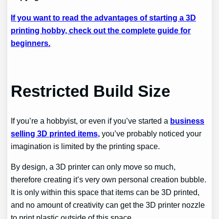
If you want to read the advantages of starting a 3D
printing hobby, check out the complete guide for
beginners.
Restricted Build Size
If you’re a hobbyist, or even if you’ve started a
business
selling 3D printed items,
you’ve probably noticed your
imagination is limited by the printing space.
By design, a 3D printer can only move so much,
therefore creating it’s very own personal creation bubble.
It is only within this space that items can be 3D printed,
and no amount of creativity can get the 3D printer nozzle
to print plastic outside of this space.