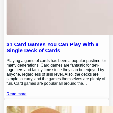
31 Card Games You Can Play With a
Single Deck of Cards
Playing a game of cards has been a popular pastime for
many generations. Card games are fantastic for get-
togethers and family time since they can be enjoyed by
anyone, regardless of skill level. Also, the decks are
simple to carry, and the games themselves are plenty of
fun. Card games are popular all around the…
Read more