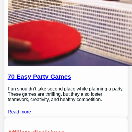
70 Easy Party Games
Fun shouldn’t take second place while planning a party.
These games are thrilling, but they also foster
teamwork, creativity, and healthy competition.
Read more