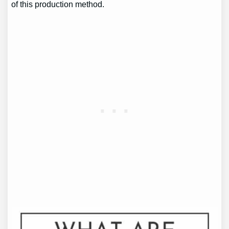
of this production method.