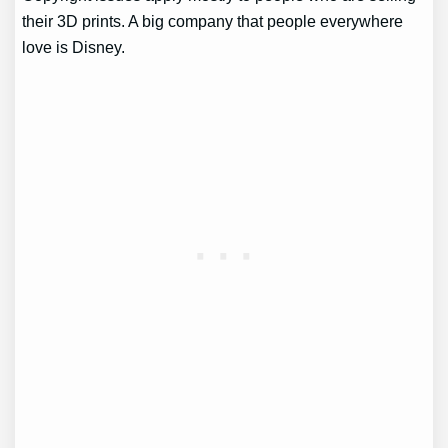
their 3D prints. A big company that people everywhere
love is Disney.