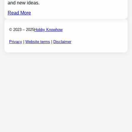
and new ideas.
Read More
© 2023 – 2025
Hobby Knowhow
Privacy
|
Website terms
|
Disclaimer