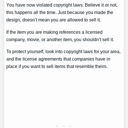
You have now violated copyright laws. Believe it or not,
this happens all the time. Just because you made the
design, doesn’t mean you are allowed to sell it.
If the item you are making references a licensed
company, movie, or another item, you shouldn’t sell it.
To protect yourself, look into copyright laws for your area,
and the license agreements that companies have in
place if you want to sell items that resemble theirs.