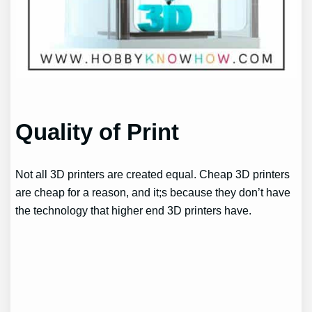
Quality of Print
Not all 3D printers are created equal. Cheap 3D printers
are cheap for a reason, and it;s because they don’t have
the technology that higher end 3D printers have.