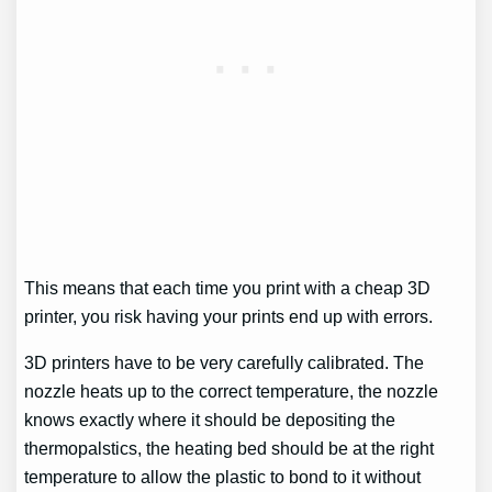
This means that each time you print with a cheap 3D
printer, you risk having your prints end up with errors.
3D printers have to be very carefully calibrated. The
nozzle heats up to the correct temperature, the nozzle
knows exactly where it should be depositing the
thermopalstics, the heating bed should be at the right
temperature to allow the plastic to bond to it without