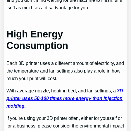
isn’t as much as a disadvantage for you.
High Energy
Consumption
Each 3D printer uses a different amount of electricity, and
the temperature and fan settings also play a role in how
much your print will cost.
With average nozzle, heating bed, and fan settings, a
3D
printer uses 50-100 times more energy than injection
molding.
If you’re using your 3D printer often, either for yourself or
for a business, please consider the environmental impact