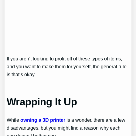
If you aren’t looking to profit off of these types of items,
and you want to make them for yourself, the general rule
is that’s okay.
Wrapping It Up
While
owning a 3D printer
is a wonder, there are a few
disadvantages, but you might find a reason why each
one doesn’t bother you.