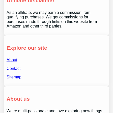
Affiliate disclaimer
As an affiliate, we may earn a commission from
qualifying purchases. We get commissions for
purchases made through links on this website from
Amazon and other third parties.
Explore our site
About
Contact
Sitemap
About us
We’re multi-passionate and love exploring new things