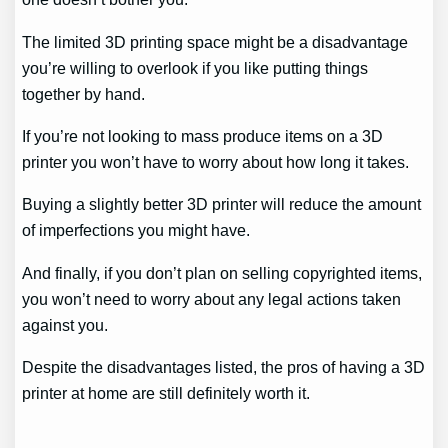
The limited 3D printing space might be a disadvantage
you’re willing to overlook if you like putting things
together by hand.
If you’re not looking to mass produce items on a 3D
printer you won’t have to worry about how long it takes.
Buying a slightly better 3D printer will reduce the amount
of imperfections you might have.
And finally, if you don’t plan on selling copyrighted items,
you won’t need to worry about any legal actions taken
against you.
Despite the disadvantages listed, the pros of having a 3D
printer at home are still definitely worth it.