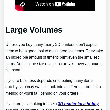
Large Volumes
Unless you buy many, many 3D printers, don’t expect
them to be a good tool to mass produce items. They take
an incredible amount of time to print even the smallest
items. An item the size of a coin can take over an hour to
3D print!
If you’re business depends on creating many items
quickly, you may want to look into a different production
method or you’ll fall behind on your orders.
If you are just looking to use a
3D printer for a hobby
,
and you don’t mind waiting for the machine to finish, this