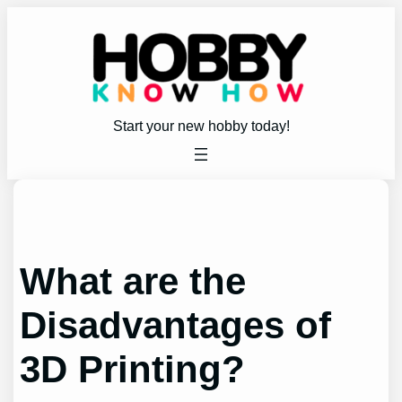
Skip
to
content
Start your new hobby today!
What are the
Disadvantages of
3D Printing?