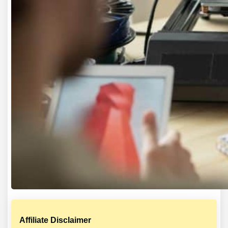
Affiliate Disclaimer