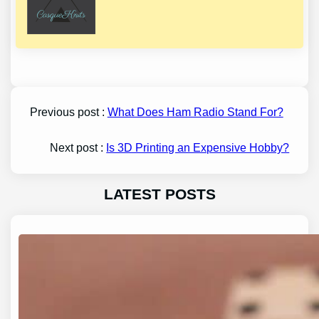
Previous post :
What Does Ham Radio Stand For?
Next post :
Is 3D Printing an Expensive Hobby?
LATEST POSTS