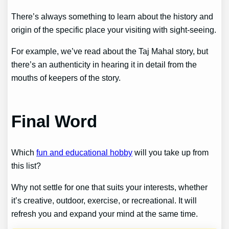
There’s always something to learn about the history and
origin of the specific place your visiting with sight-seeing.
For example, we’ve read about the Taj Mahal story, but
there’s an authenticity in hearing it in detail from the
mouths of keepers of the story.
Final Word
Which
fun and educational hobby
will you take up from
this list?
Why not settle for one that suits your interests, whether
it’s creative, outdoor, exercise, or recreational. It will
refresh you and expand your mind at the same time.