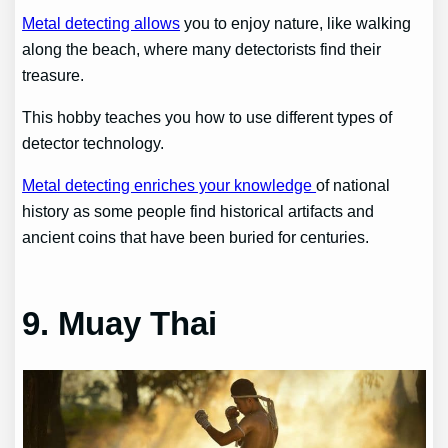
Metal detecting allows
you to enjoy nature, like walking
along the beach, where many detectorists find their
treasure.
This hobby teaches you how to use different types of
detector technology.
Metal detecting enriches your knowledge
of national
history as some people find historical artifacts and
ancient coins that have been buried for centuries.
9. Muay Thai