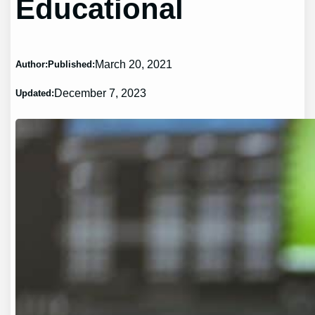
Educational
March 20, 2021
Author:
Published:
December 7, 2023
Updated: