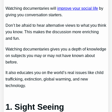
Watching documentaries will
improve your social life
by
giving you conversation starters.
Don’t be afraid to hear alternative views to what you think
you know. This makes the discussion more enriching
and fun.
Watching documentaries gives you a depth of knowledge
on subjects you may or may not have known about
before.
It also educates you on the world’s real issues like child
trafficking, extinction, global warming, and new
technology.
1. Sight Seeing