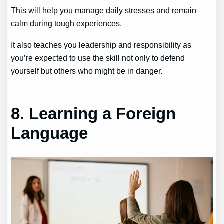
This will help you manage daily stresses and remain
calm during tough experiences.
It also teaches you leadership and responsibility as
you’re expected to use the skill not only to defend
yourself but others who might be in danger.
8. Learning a Foreign
Language