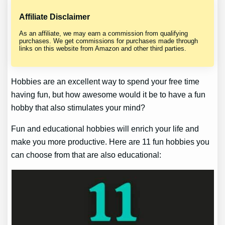
Affiliate Disclaimer
As an affiliate, we may earn a commission from qualifying
purchases. We get commissions for purchases made through
links on this website from Amazon and other third parties.
Hobbies are an excellent way to spend your free time
having fun, but how awesome would it be to have a fun
hobby that also stimulates your mind?
Fun and educational hobbies will enrich your life and
make you more productive. Here are 11 fun hobbies you
can choose from that are also educational: