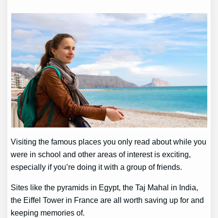
Visiting the famous places you only read about while you
were in school and other areas of interest is exciting,
especially if you’re doing it with a group of friends.
Sites like the pyramids in Egypt, the Taj Mahal in India,
the Eiffel Tower in France are all worth saving up for and
keeping memories of.