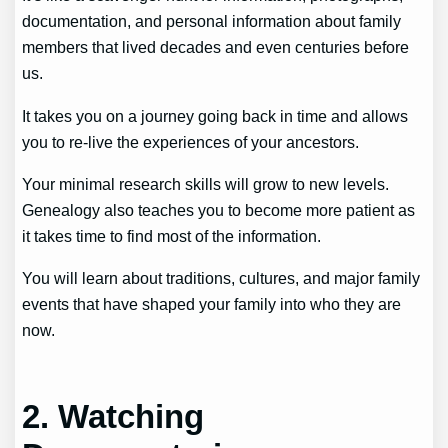
documentation, and personal information about family
members that lived decades and even centuries before
us.
It takes you on a journey going back in time and allows
you to re-live the experiences of your ancestors.
Your minimal research skills will grow to new levels.
Genealogy also teaches you to become more patient as
it takes time to find most of the information.
You will learn about traditions, cultures, and major family
events that have shaped your family into who they are
now.
2. Watching