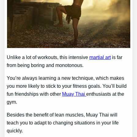
Unlike a lot of workouts, this intensive
martial art
is far
from being boring and monotonous.
You’re always learning a new technique, which makes
you more likely to stick to your fitness goals. You’ll build
fun friendships with other
Muay Thai
enthusiasts at the
gym.
Besides the benefit of lean muscles, Muay Thai will
teach you to adapt to changing situations in your life
quickly.