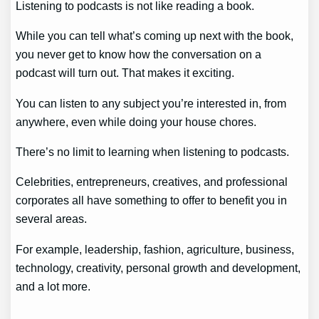
Listening to podcasts is not like reading a book.
While you can tell what’s coming up next with the book,
you never get to know how the conversation on a
podcast will turn out. That makes it exciting.
You can listen to any subject you’re interested in, from
anywhere, even while doing your house chores.
There’s no limit to learning when listening to podcasts.
Celebrities, entrepreneurs, creatives, and professional
corporates all have something to offer to benefit you in
several areas.
For example, leadership, fashion, agriculture, business,
technology, creativity, personal growth and development,
and a lot more.