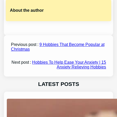
About the author
Previous post :
9 Hobbies That Become Popular at
Christmas
Next post :
Hobbies To Help Ease Your Anxiety | 15
Anxiety Relieving Hobbies
LATEST POSTS