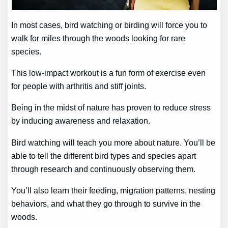
In most cases, bird watching or birding will force you to
walk for miles through the woods looking for rare
species.
This low-impact workout is a fun form of exercise even
for people with arthritis and stiff joints.
Being in the midst of nature has proven to reduce stress
by inducing awareness and relaxation.
Bird watching will teach you more about nature. You’ll be
able to tell the different bird types and species apart
through research and continuously observing them.
You’ll also learn their feeding, migration patterns, nesting
behaviors, and what they go through to survive in the
woods.