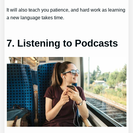
It will also teach you patience, and hard work as learning
a new language takes time.
7. Listening to Podcasts