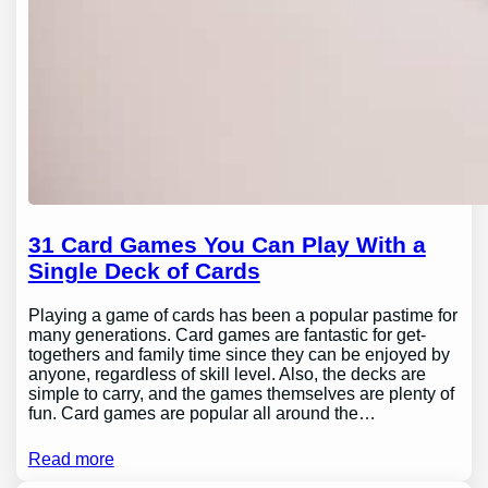
31 Card Games You Can Play With a
Single Deck of Cards
Playing a game of cards has been a popular pastime for
many generations. Card games are fantastic for get-
togethers and family time since they can be enjoyed by
anyone, regardless of skill level. Also, the decks are
simple to carry, and the games themselves are plenty of
fun. Card games are popular all around the…
Read more