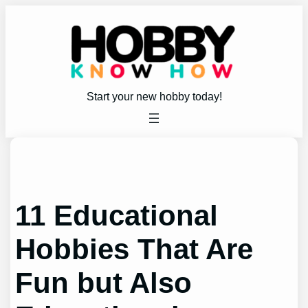
Skip
to
content
Start your new hobby today!
11 Educational
Hobbies That Are
Fun but Also