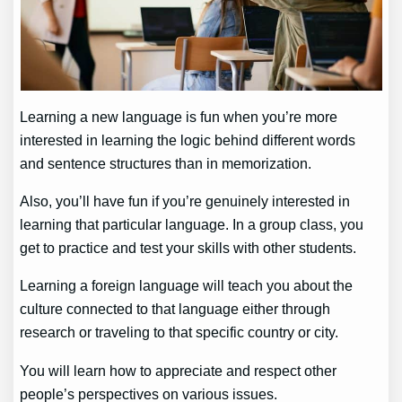
Learning a new language is fun when you’re more
interested in learning the logic behind different words
and sentence structures than in memorization.
Also, you’ll have fun if you’re genuinely interested in
learning that particular language. In a group class, you
get to practice and test your skills with other students.
Learning a foreign language will teach you about the
culture connected to that language either through
research or traveling to that specific country or city.
You will learn how to appreciate and respect other
people’s perspectives on various issues.