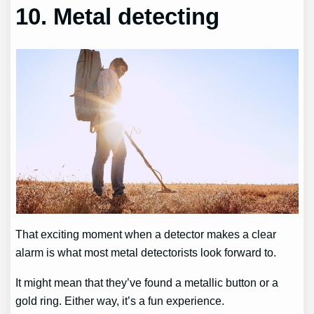
10. Metal detecting
That exciting moment when a detector makes a clear
alarm is what most metal detectorists look forward to.
It might mean that they’ve found a metallic button or a
gold ring. Either way, it’s a fun experience.