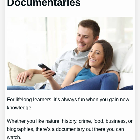
Documentaries
For lifelong learners, it’s always fun when you gain new
knowledge.
Whether you like nature, history, crime, food, business, or
biographies, there’s a documentary out there you can
watch.