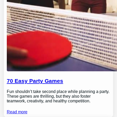
70 Easy Party Games
Fun shouldn’t take second place while planning a party.
These games are thrilling, but they also foster
teamwork, creativity, and healthy competition.
Read more