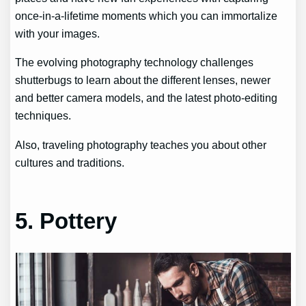
once-in-a-lifetime moments which you can immortalize
with your images.
The evolving photography technology challenges
shutterbugs to learn about the different lenses, newer
and better camera models, and the latest photo-editing
techniques.
Also, traveling photography teaches you about other
cultures and traditions.
5. Pottery