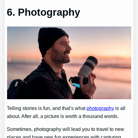
6. Photography
Telling stories is fun, and that’s what
photography
is all
about. After all, a picture is worth a thousand words.
Sometimes, photography will lead you to travel to new
places and have new fun experiences with capturing