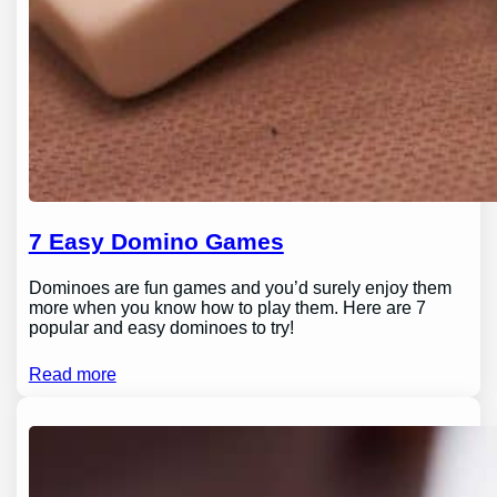
7 Easy Domino Games
Dominoes are fun games and you’d surely enjoy them
more when you know how to play them. Here are 7
popular and easy dominoes to try!
Read more