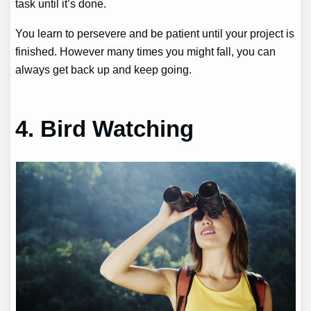
task until it’s done.
You learn to persevere and be patient until your project is
finished. However many times you might fall, you can
always get back up and keep going.
4. Bird Watching