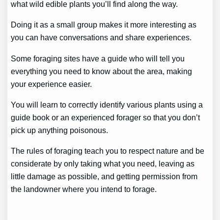
what wild edible plants you’ll find along the way.
Doing it as a small group makes it more interesting as
you can have conversations and share experiences.
Some foraging sites have a guide who will tell you
everything you need to know about the area, making
your experience easier.
You will learn to correctly identify various plants using a
guide book or an experienced forager so that you don’t
pick up anything poisonous.
The rules of foraging teach you to respect nature and be
considerate by only taking what you need, leaving as
little damage as possible, and getting permission from
the landowner where you intend to forage.