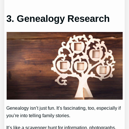
3. Genealogy Research
Genealogy isn’t just fun. It’s fascinating, too, especially if
you’re into telling family stories.
It’s like a scavenger hunt for information, photographs,