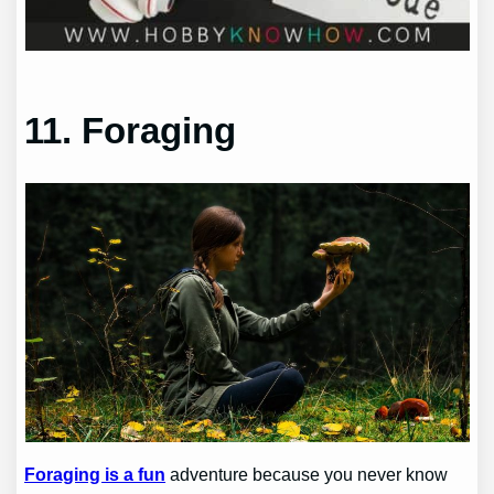
11. Foraging
Foraging is a fun
adventure because you never know