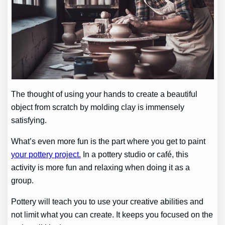
The thought of using your hands to create a beautiful
object from scratch by molding clay is immensely
satisfying.
What’s even more fun is the part where you get to paint
your pottery project.
In a pottery studio or café, this
activity is more fun and relaxing when doing it as a
group.
Pottery will teach you to use your creative abilities and
not limit what you can create. It keeps you focused on the