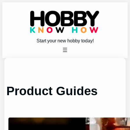
Skip
to
content
Start your new hobby today!
Product Guides