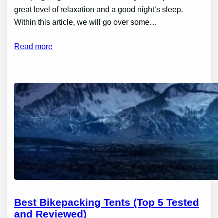
great level of relaxation and a good night’s sleep.
Within this article, we will go over some…
Read more
Best Bikepacking Tents (Top 5 Tested
and Reviewed)