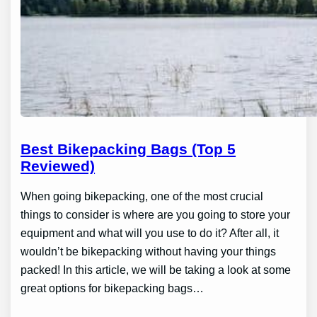
Best Bikepacking Bags (Top 5
Reviewed)
When going bikepacking, one of the most crucial
things to consider is where are you going to store your
equipment and what will you use to do it? After all, it
wouldn’t be bikepacking without having your things
packed! In this article, we will be taking a look at some
great options for bikepacking bags…