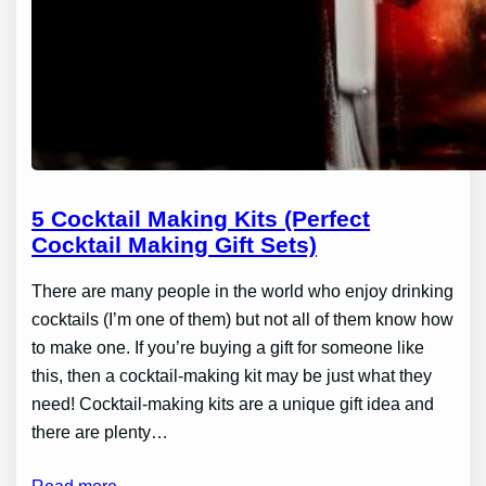
5 Cocktail Making Kits (Perfect
Cocktail Making Gift Sets)
There are many people in the world who enjoy drinking
cocktails (I’m one of them) but not all of them know how
to make one. If you’re buying a gift for someone like
this, then a cocktail-making kit may be just what they
need! Cocktail-making kits are a unique gift idea and
there are plenty…