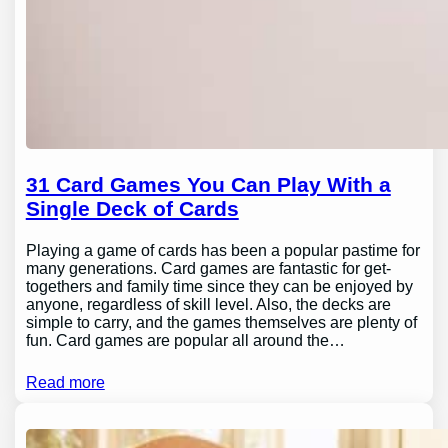
31 Card Games You Can Play With a
Single Deck of Cards
Playing a game of cards has been a popular pastime for
many generations. Card games are fantastic for get-
togethers and family time since they can be enjoyed by
anyone, regardless of skill level. Also, the decks are
simple to carry, and the games themselves are plenty of
fun. Card games are popular all around the…
Read more