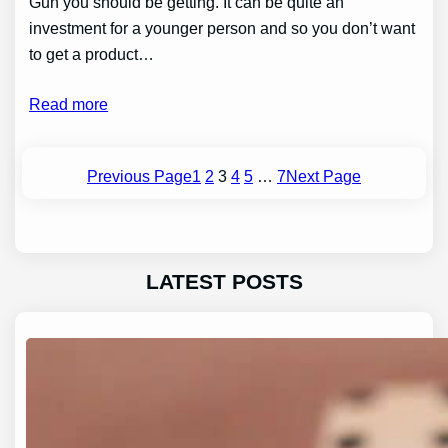
Gun you should be getting. It can be quite an
investment for a younger person and so you don’t want
to get a product…
Read more
Previous Page
1
2
3
4
5
…
7
Next Page
LATEST POSTS