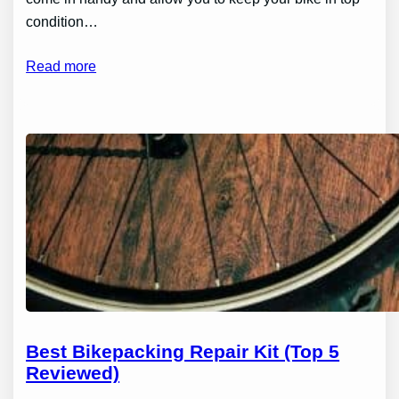
condition…
Read more
Best Bikepacking Repair Kit (Top 5
Reviewed)