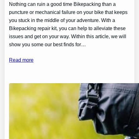
Nothing can ruin a good time Bikepacking than a
puncture or mechanical failure on your bike that keeps
you stuck in the middle of your adventure. With a
Bikepacking repair kit, you can help to alleviate these
issues and get on your way. Within this article, we will
show you some our best finds for…
Read more