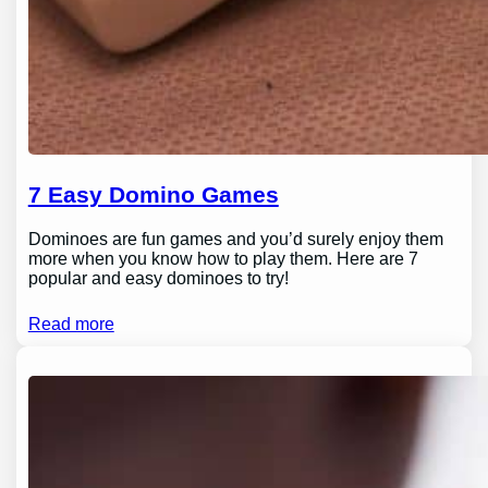
7 Easy Domino Games
Dominoes are fun games and you’d surely enjoy them
more when you know how to play them. Here are 7
popular and easy dominoes to try!
Read more