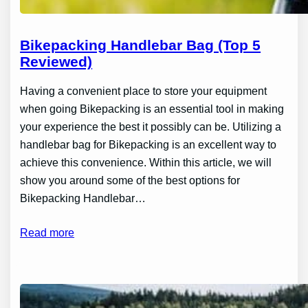
Bikepacking Handlebar Bag (Top 5
Reviewed)
Having a convenient place to store your equipment
when going Bikepacking is an essential tool in making
your experience the best it possibly can be. Utilizing a
handlebar bag for Bikepacking is an excellent way to
achieve this convenience. Within this article, we will
show you around some of the best options for
Bikepacking Handlebar…
Read more