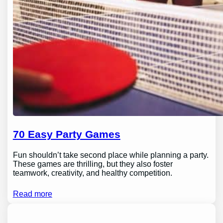
70 Easy Party Games
Fun shouldn’t take second place while planning a party.
These games are thrilling, but they also foster
teamwork, creativity, and healthy competition.
Read more