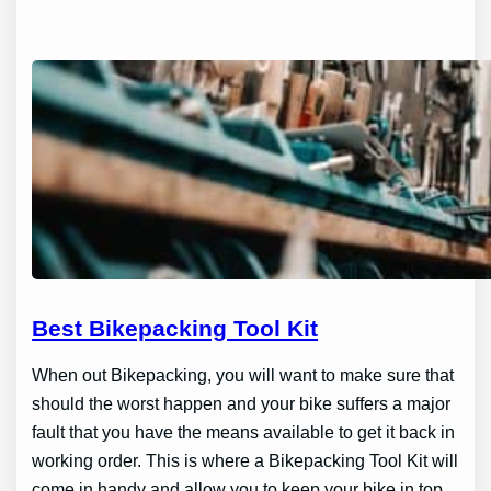
Best Bikepacking Tool Kit
When out Bikepacking, you will want to make sure that
should the worst happen and your bike suffers a major
fault that you have the means available to get it back in
working order. This is where a Bikepacking Tool Kit will
come in handy and allow you to keep your bike in top