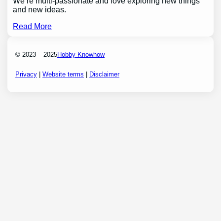
We’re multi-passionate and love exploring new things
and new ideas.
Read More
© 2023 – 2025
Hobby Knowhow
Privacy
|
Website terms
|
Disclaimer