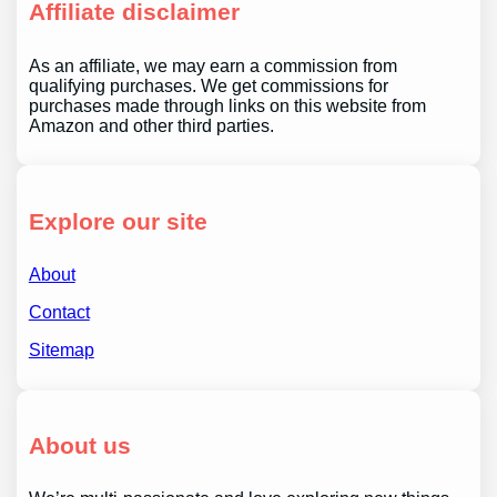
Affiliate disclaimer
As an affiliate, we may earn a commission from
qualifying purchases. We get commissions for
purchases made through links on this website from
Amazon and other third parties.
Explore our site
About
Contact
Sitemap
About us