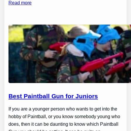
Read more
Best Paintball Gun for Juniors
If you are a younger person who wants to get into the
hobby of Paintball, or you know somebody young who
does, then it can be daunting to know which Paintball