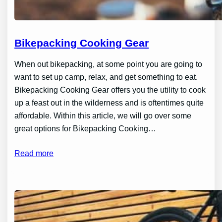
Bikepacking Cooking Gear
When out bikepacking, at some point you are going to
want to set up camp, relax, and get something to eat.
Bikepacking Cooking Gear offers you the utility to cook
up a feast out in the wilderness and is oftentimes quite
affordable. Within this article, we will go over some
great options for Bikepacking Cooking…
Read more