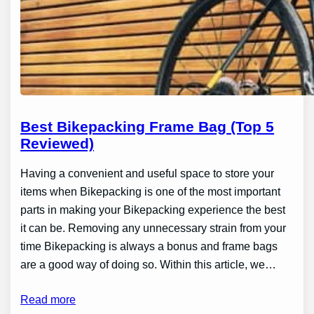
Best Bikepacking Frame Bag (Top 5
Reviewed)
Having a convenient and useful space to store your
items when Bikepacking is one of the most important
parts in making your Bikepacking experience the best
it can be. Removing any unnecessary strain from your
time Bikepacking is always a bonus and frame bags
are a good way of doing so. Within this article, we…
Read more