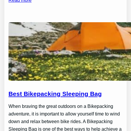
Read more
Best Bikepacking Sleeping Bag
When braving the great outdoors on a Bikepacking
adventure, it is important to allow yourself time to wind
down and relax between bike rides. A Bikepacking
Sleeping Bag is one of the best ways to help achieve a