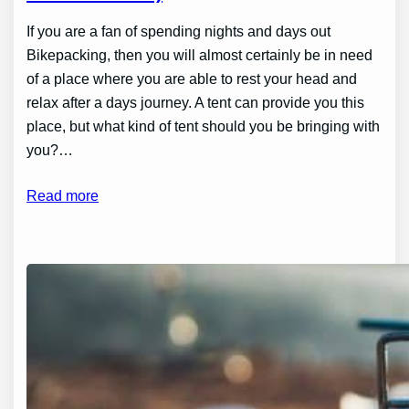
If you are a fan of spending nights and days out
Bikepacking, then you will almost certainly be in need
of a place where you are able to rest your head and
relax after a days journey. A tent can provide you this
place, but what kind of tent should you be bringing with
you?…
Read more